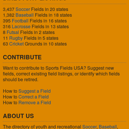
3,437
Soccer
Fields in 20 states
1,382
Baseball
Fields in 18 states
395
Football
Fields in 16 states
316
Lacrosse
Fields in 13 states
8
Futsal
Fields in 2 states
11
Rugby
Fields in 5 states
63
Cricket
Grounds in 10 states
CONTRIBUTE
Want to contribute to Sports Fields USA? Suggest new
fields, correct existing field listings, or identify which fields
should be retired.
How to
Suggest a Field
How to
Correct a Field
How to
Remove a Field
ABOUT US
The directory of youth and recreational
Soccer
,
Baseball
,