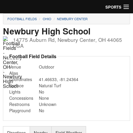
SPORTS
FOOTBALL FIELDS
OHIO
NEWBURY CENTER
Soccer
Newbury High School
Baseball
14775 Auburn Rd
,
Newbury Center
,
OH
44065
USA
Football
Football Field Details
Lacrosse
Venue
Outdoor
Alias
Futsal
Coordinates
41.46633
,
-81.24364
Surface
Natural Turf
Rugby
Lights
No
Concessions
None
Cricket
Restrooms
Unknown
Playground
No
Suggest Field
Directions
Nearby
Field Weather