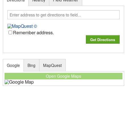
Remember address.
Google
Bing
MapQuest
Open Google Maps