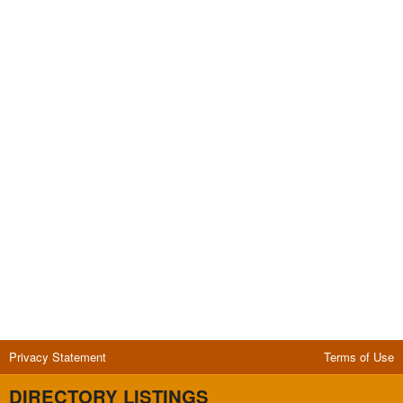
Privacy Statement
Terms of Use
DIRECTORY LISTINGS