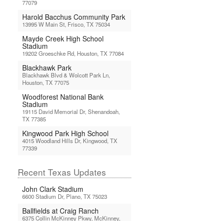
77079
Harold Bacchus Community Park
13995 W Main St, Frisco, TX 75034
Mayde Creek High School
Stadium
19202 Groeschke Rd, Houston, TX 77084
Blackhawk Park
Blackhawk Blvd & Wolcott Park Ln,
Houston, TX 77075
Woodforest National Bank
Stadium
19115 David Memorial Dr, Shenandoah,
TX 77385
Kingwood Park High School
4015 Woodland Hills Dr, Kingwood, TX
77339
Recent Texas Updates
John Clark Stadium
6600 Stadium Dr, Plano, TX 75023
Ballfields at Craig Ranch
6375 Collin McKinney Pkwy, McKinney,