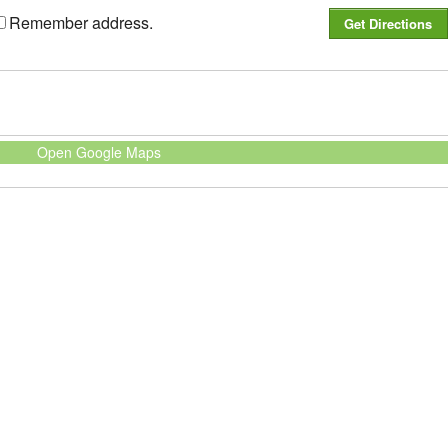
Remember address.
Open Google Maps