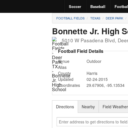
Soccer
Baseball
Footbal
FOOTBALL FIELDS
TEXAS
DEER PARK
Bonnette Jr. High 
5010 W Pasadena Blvd
,
Deer
Football Field Details
Venue
Outdoor
Alias
County
Harris
Updated
02-24-2015
Coordinates
29.67906
,
-95.13534
Directions
Nearby
Field Weathe