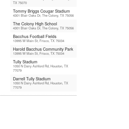
TX 75070
Tommy Briggs Cougar Stadium
4301 Blair Oaks Dr, The Colony, TX 75056
The Colony High School
4301 Blair Oaks Dr, The Colony, TX 75056
Bacchus Football Fields
13995 W Main St, Frisco, TX 75034
Harold Bacchus Community Park
13995 W Main St, Frisco, TX 75034
Tully Stadium
1050 N Dairy Ashford Rd, Houston, TX
77079
Darrell Tully Stadium
1050 N Dairy Ashford Rd, Houston, TX
77079