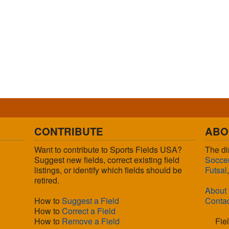
CONTRIBUTE
ABO
Want to contribute to Sports Fields USA?
The di
Suggest new fields, correct existing field
Socce
listings, or identify which fields should be
Futsal
retired.
About
How to
Suggest a Field
Conta
How to
Correct a Field
How to
Remove a Field
Fie