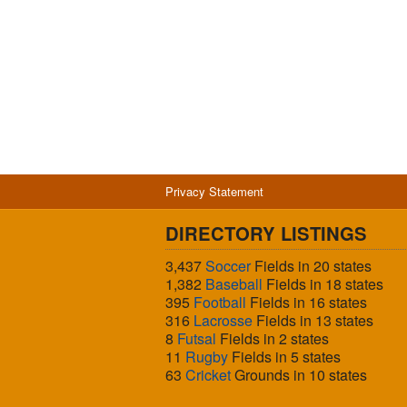
Privacy Statement
DIRECTORY LISTINGS
3,437
Soccer
Fields in 20 states
1,382
Baseball
Fields in 18 states
395
Football
Fields in 16 states
316
Lacrosse
Fields in 13 states
8
Futsal
Fields in 2 states
11
Rugby
Fields in 5 states
63
Cricket
Grounds in 10 states