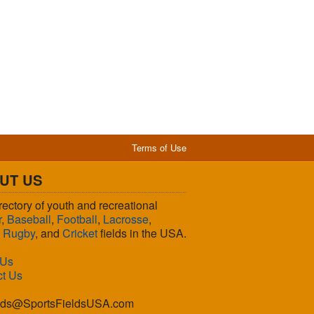
Terms of Use
UT US
rectory of youth and recreational
r
,
Baseball
,
Football
,
Lacrosse
,
,
Rugby
, and
Cricket
fields in the USA.
 Us
ct Us
lds@SportsFieldsUSA.com