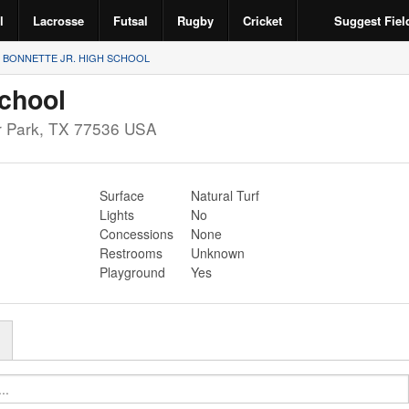
l
Lacrosse
Futsal
Rugby
Cricket
Suggest Fiel
BONNETTE JR. HIGH SCHOOL
School
 Park
,
TX
77536
USA
Surface
Natural Turf
Lights
No
Concessions
None
Restrooms
Unknown
Playground
Yes
r