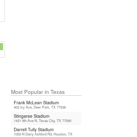
Most Popular in Texas
Frank McLean Stadium
402 Ivy Ave, Deer Park, TX 77536
Stingaree Stadium
1431 9th Ave N, Texas City, TX 77590
Darrell Tully Stadium
1050 N Dairy Ashford Rd, Houston, TX