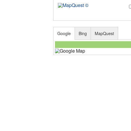
Google
Bing
MapQuest