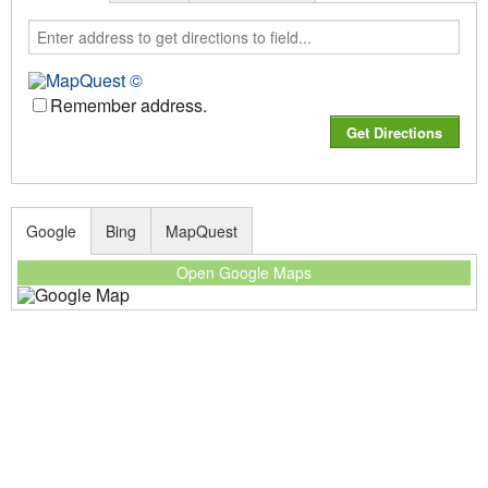
Remember address.
Google
Bing
MapQuest
Open Google Maps