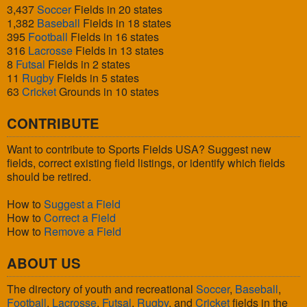
3,437
Soccer
Fields in 20 states
1,382
Baseball
Fields in 18 states
395
Football
Fields in 16 states
316
Lacrosse
Fields in 13 states
8
Futsal
Fields in 2 states
11
Rugby
Fields in 5 states
63
Cricket
Grounds in 10 states
CONTRIBUTE
Want to contribute to Sports Fields USA? Suggest new
fields, correct existing field listings, or identify which fields
should be retired.
How to
Suggest a Field
How to
Correct a Field
How to
Remove a Field
ABOUT US
The directory of youth and recreational
Soccer
,
Baseball
,
Football
,
Lacrosse
,
Futsal
,
Rugby
, and
Cricket
fields in the