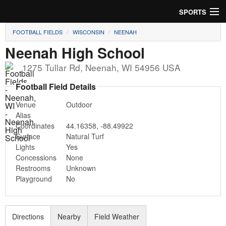
SPORTS
FOOTBALL FIELDS
WISCONSIN
NEENAH
Soccer
Neenah High School
Baseball
1275 Tullar Rd
,
Neenah
,
WI
54956
USA
Football
Football Field Details
Venue
Outdoor
Lacrosse
Alias
Coordinates
44.16358
,
-88.49922
Futsal
Surface
Natural Turf
Lights
Yes
Rugby
Concessions
None
Restrooms
Unknown
Cricket
Playground
No
Suggest Field
Directions
Nearby
Field Weather