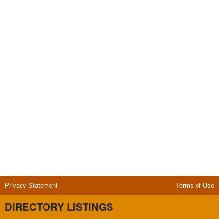
Privacy Statement
Terms of Use
DIRECTORY LISTINGS