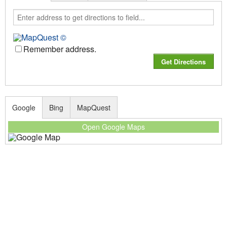
Remember address.
Google
Bing
MapQuest
Open Google Maps