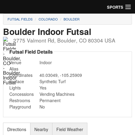
SPORTS
FUTSAL FIELDS
COLORADO
BOULDER
Soccer
Boulder Indoor Futsal
Baseball
2775 Valmont Rd
,
Boulder
,
CO
80304
USA
Football
Futsal Field Details
Venue
Indoor
Lacrosse
Alias
Coordinates
40.03049
,
-105.25909
Futsal
Surface
Synthetic Turf
Lights
Yes
Rugby
Concessions
Vending Machines
Restrooms
Permanent
Cricket
Playground
No
Suggest Field
Directions
Nearby
Field Weather