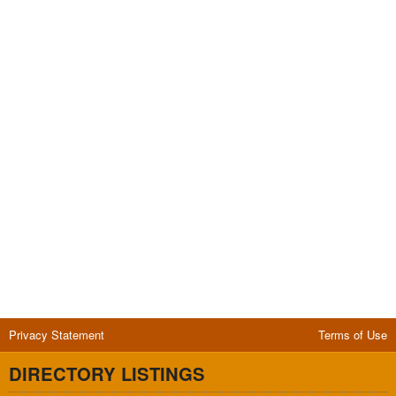
Privacy Statement
Terms of Use
DIRECTORY LISTINGS