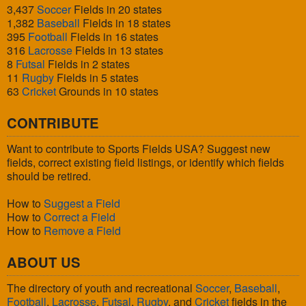
3,437
Soccer
Fields in 20 states
1,382
Baseball
Fields in 18 states
395
Football
Fields in 16 states
316
Lacrosse
Fields in 13 states
8
Futsal
Fields in 2 states
11
Rugby
Fields in 5 states
63
Cricket
Grounds in 10 states
CONTRIBUTE
Want to contribute to Sports Fields USA? Suggest new
fields, correct existing field listings, or identify which fields
should be retired.
How to
Suggest a Field
How to
Correct a Field
How to
Remove a Field
ABOUT US
The directory of youth and recreational
Soccer
,
Baseball
,
Football
,
Lacrosse
,
Futsal
,
Rugby
, and
Cricket
fields in the