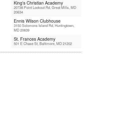
King's Christian Academy
20738 Point Lookout Rd, Great Mills, MD
20634
Ennis Wilson Clubhouse
3150 Solomons Island Rd, Huntingtown,
MD 20639
St. Frances Academy
501 E Chase St, Baltimore, MD 21202