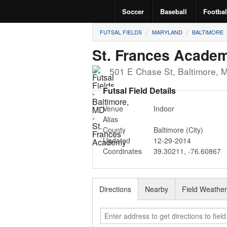
Soccer
Baseball
Footbal
FUTSAL FIELDS
MARYLAND
BALTIMORE
St. Frances Acade
501 E Chase St
,
Baltimore
,
Futsal Field Details
Venue
Indoor
Alias
County
Baltimore (City)
Updated
12-29-2014
Coordinates
39.30211
,
-76.60867
Directions
Nearby
Field Weathe