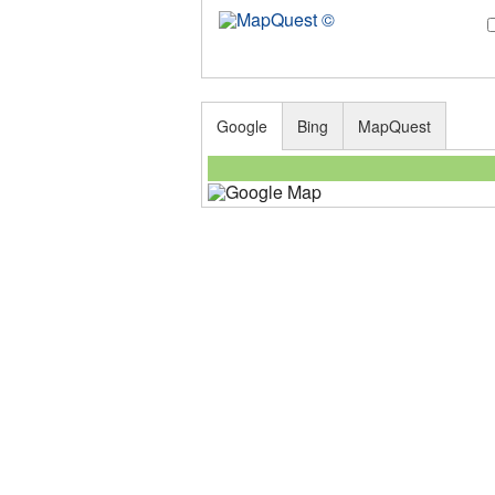
Google
Bing
MapQuest