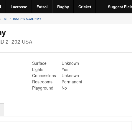
l
Lacrosse
Futsal
Rugby
Cricket
Suggest Fiel
ST. FRANCES ACADEMY
my
MD
21202
USA
Surface
Unknown
Lights
Yes
Concessions
Unknown
Restrooms
Permanent
Playground
No
r