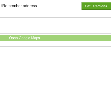
Remember address.
Open Google Maps