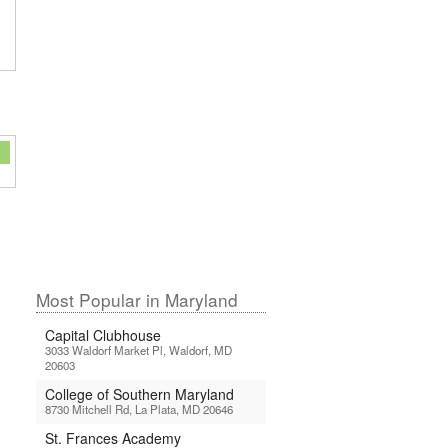
Most Popular in Maryland
Capital Clubhouse
3033 Waldorf Market Pl, Waldorf, MD
20603
College of Southern Maryland
8730 Mitchell Rd, La Plata, MD 20646
St. Frances Academy