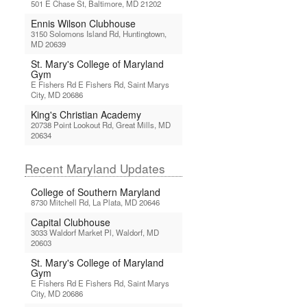
501 E Chase St, Baltimore, MD 21202
Ennis Wilson Clubhouse
3150 Solomons Island Rd, Huntingtown,
MD 20639
St. Mary's College of Maryland
Gym
E Fishers Rd E Fishers Rd, Saint Marys
City, MD 20686
King's Christian Academy
20738 Point Lookout Rd, Great Mills, MD
20634
Recent Maryland Updates
College of Southern Maryland
8730 Mitchell Rd, La Plata, MD 20646
Capital Clubhouse
3033 Waldorf Market Pl, Waldorf, MD
20603
St. Mary's College of Maryland
Gym
E Fishers Rd E Fishers Rd, Saint Marys
City, MD 20686