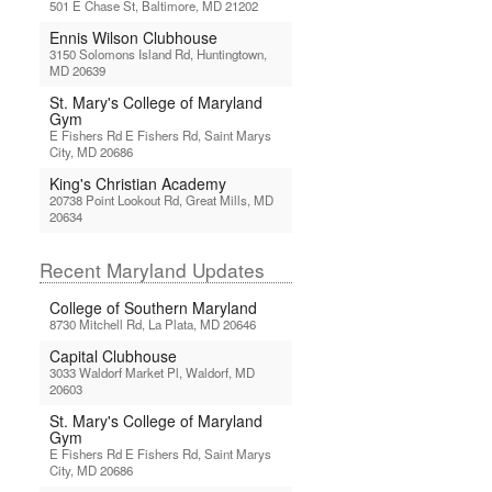
501 E Chase St, Baltimore, MD 21202
Ennis Wilson Clubhouse
3150 Solomons Island Rd, Huntingtown,
MD 20639
St. Mary's College of Maryland
Gym
E Fishers Rd E Fishers Rd, Saint Marys
City, MD 20686
King's Christian Academy
20738 Point Lookout Rd, Great Mills, MD
20634
Recent Maryland Updates
College of Southern Maryland
8730 Mitchell Rd, La Plata, MD 20646
Capital Clubhouse
3033 Waldorf Market Pl, Waldorf, MD
20603
St. Mary's College of Maryland
Gym
E Fishers Rd E Fishers Rd, Saint Marys
City, MD 20686