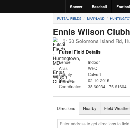
Soccer
Baseball
Footbal
FUTSAL FIELDS
MARYLAND
HUNTINGT
Ennis Wilson Club
3150 Solomons Island Rd
,
Hu
Futsal Field Details
Venue
Indoor
Alias
WEC
County
Calvert
Updated
02-10-2015
Coordinates
38.60034
,
-76.61604
Directions
Nearby
Field Weathe