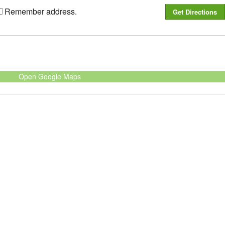
Remember address.
Open Google Maps