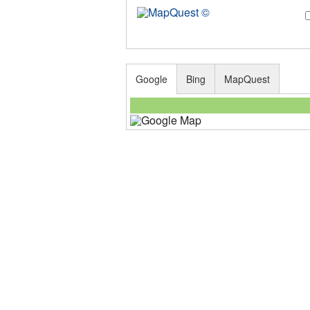
Google
Bing
MapQuest