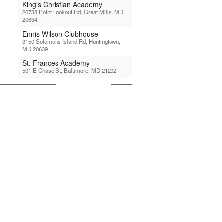
King's Christian Academy
20738 Point Lookout Rd, Great Mills, MD
20634
Ennis Wilson Clubhouse
3150 Solomons Island Rd, Huntingtown,
MD 20639
St. Frances Academy
501 E Chase St, Baltimore, MD 21202