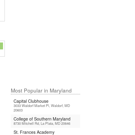
Most Popular in Maryland
Capital Clubhouse
3033 Waldorf Market Pl, Waldorf, MD
20603
College of Southern Maryland
8730 Mitchell Rd, La Plata, MD 20646
St. Frances Academy