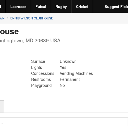
l
Lacrosse
Futsal
Rugby
Cricket
Suggest Fiel
OWN
ENNIS WILSON CLUBHOUSE
house
ntingtown
,
MD
20639
USA
Surface
Unknown
Lights
Yes
Concessions
Vending Machines
Restrooms
Permanent
Playground
No
r