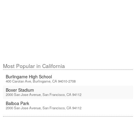
Most Popular in California
Burlingame High School
400 Carolan Ave, Burlingame, CA 94010-2708
Boxer Stadium
2000 San Jose Avenue, San Francisco, CA 94112
Balboa Park
2000 San Jose Avenue, San Francisco, CA 94112