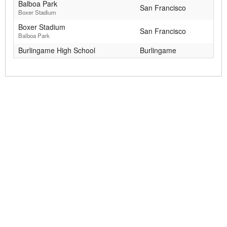
Balboa Park
San Francisco
Boxer Stadium
Boxer Stadium
San Francisco
Balboa Park
Burlingame High School
Burlingame