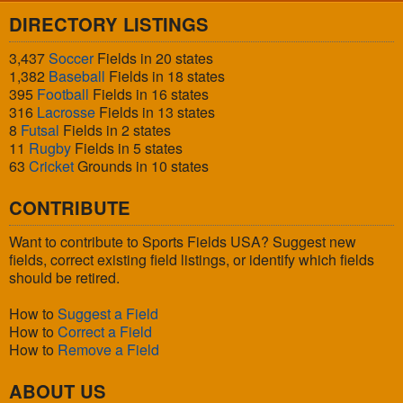
DIRECTORY LISTINGS
3,437
Soccer
Fields in 20 states
1,382
Baseball
Fields in 18 states
395
Football
Fields in 16 states
316
Lacrosse
Fields in 13 states
8
Futsal
Fields in 2 states
11
Rugby
Fields in 5 states
63
Cricket
Grounds in 10 states
CONTRIBUTE
Want to contribute to Sports Fields USA? Suggest new
fields, correct existing field listings, or identify which fields
should be retired.
How to
Suggest a Field
How to
Correct a Field
How to
Remove a Field
ABOUT US