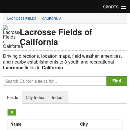
SPORTS
LACROSSE FIELDS
CALIFORNIA
Soccer
Lacrosse Fields of
Baseball
California
Football
Driving directions, location maps, field weather, amenities,
Lacrosse
and nearby establishments to 3 youth and recreational
Lacrosse
fields in
California
.
Futsal
Rugby
Fields
City Index
Indoor
Cricket
B
Suggest Field
Name
City