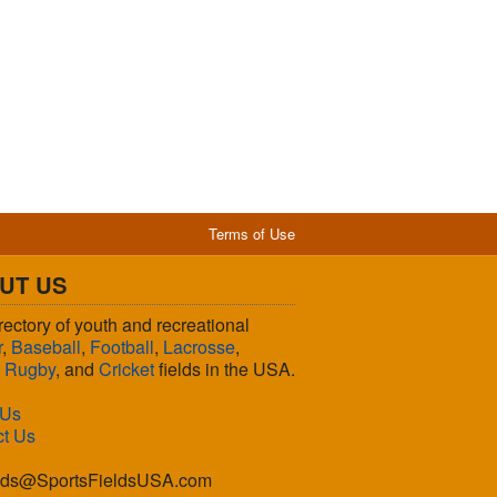
Terms of Use
UT US
rectory of youth and recreational
r
,
Baseball
,
Football
,
Lacrosse
,
,
Rugby
, and
Cricket
fields in the USA.
 Us
ct Us
lds@SportsFieldsUSA.com