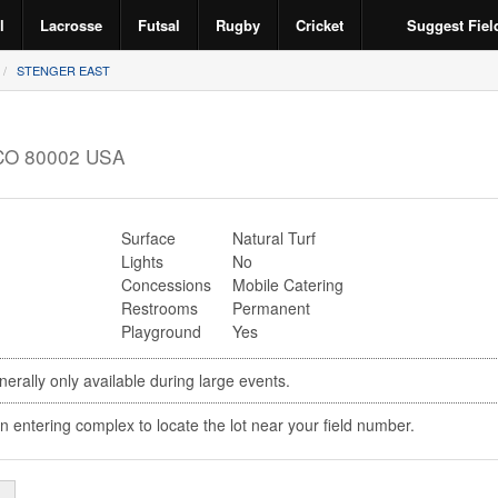
l
Lacrosse
Futsal
Rugby
Cricket
Suggest Fiel
STENGER EAST
CO
80002
USA
Surface
Natural Turf
Lights
No
Concessions
Mobile Catering
Restrooms
Permanent
Playground
Yes
erally only available during large events.
n entering complex to locate the lot near your field number.