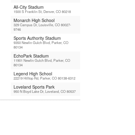
All-City Stadium
1500 S Franklin St, Denver, CO 80218
Monarch High School
329 Campus Dr, Louisville, CO 80027-
9746
Sports Authority Stadium
9350 Newlin Gulch Blvd, Parker, CO
80134
EchoPark Stadium
11901 Newlin Gulch Blvd, Parker, CO
80134
Legend High School
22219 Hilltop Rd, Parker, CO 80138-6312
Loveland Sports Park
950 N Boyd Lake Dr, Loveland, CO 80537