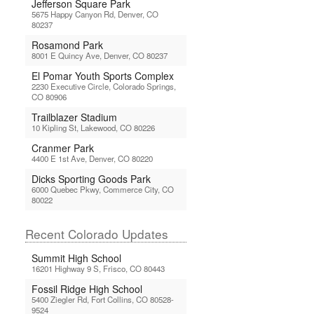
Jefferson Square Park
5675 Happy Canyon Rd, Denver, CO
80237
Rosamond Park
8001 E Quincy Ave, Denver, CO 80237
El Pomar Youth Sports Complex
2230 Executive Circle, Colorado Springs,
CO 80906
Trailblazer Stadium
10 Kipling St, Lakewood, CO 80226
Cranmer Park
4400 E 1st Ave, Denver, CO 80220
Dicks Sporting Goods Park
6000 Quebec Pkwy, Commerce City, CO
80022
Recent Colorado Updates
Summit High School
16201 Highway 9 S, Frisco, CO 80443
Fossil Ridge High School
5400 Ziegler Rd, Fort Collins, CO 80528-
9524