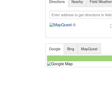
Directions
Nearby
Field Weathe
Google
Bing
MapQuest