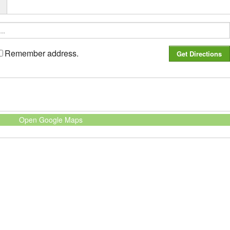
r
Remember address.
Open Google Maps