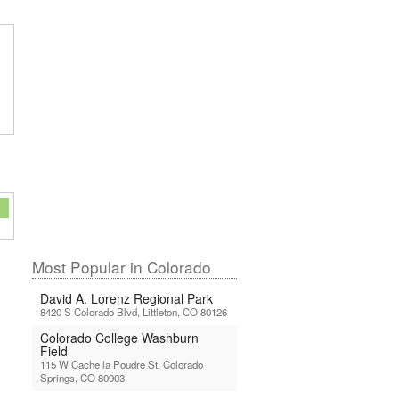
Most Popular in Colorado
David A. Lorenz Regional Park
8420 S Colorado Blvd, Littleton, CO 80126
Colorado College Washburn
Field
115 W Cache la Poudre St, Colorado
Springs, CO 80903