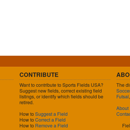
CONTRIBUTE
ABO
Want to contribute to Sports Fields USA?
The di
Suggest new fields, correct existing field
Socce
listings, or identify which fields should be
Futsal
retired.
About
How to
Suggest a Field
Conta
How to
Correct a Field
How to
Remove a Field
Fie