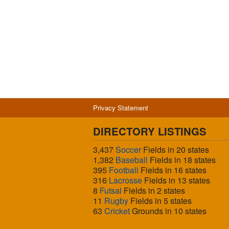
Privacy Statement
DIRECTORY LISTINGS
3,437
Soccer
Fields in 20 states
1,382
Baseball
Fields in 18 states
395
Football
Fields in 16 states
316
Lacrosse
Fields in 13 states
8
Futsal
Fields in 2 states
11
Rugby
Fields in 5 states
63
Cricket
Grounds in 10 states