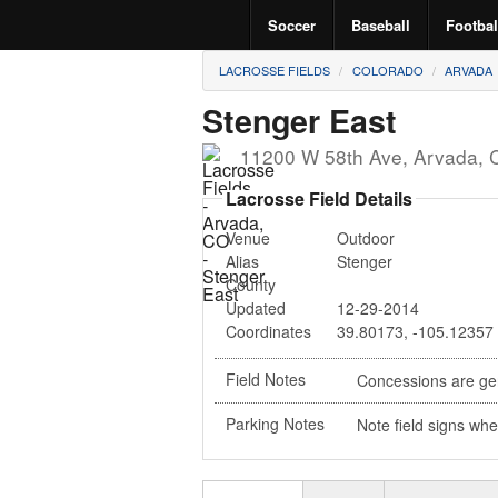
Soccer
Baseball
Footbal
LACROSSE FIELDS
COLORADO
ARVADA
Stenger East
11200 W 58th Ave
,
Arvada
,
Lacrosse Field Details
Venue
Outdoor
Alias
Stenger
County
Updated
12-29-2014
Coordinates
39.80173
,
-105.12357
Field Notes
Concessions are gen
Parking Notes
Note field signs whe