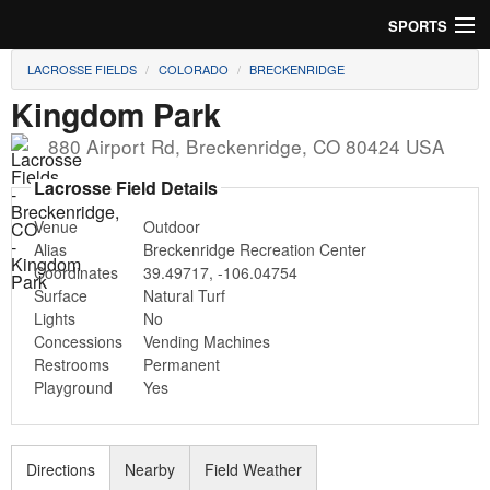
SPORTS
LACROSSE FIELDS
COLORADO
BRECKENRIDGE
Soccer
Kingdom Park
Baseball
880 Airport Rd
,
Breckenridge
,
CO
80424
USA
Football
Lacrosse Field Details
Venue
Outdoor
Lacrosse
Alias
Breckenridge Recreation Center
Coordinates
39.49717
,
-106.04754
Futsal
Surface
Natural Turf
Lights
No
Rugby
Concessions
Vending Machines
Restrooms
Permanent
Cricket
Playground
Yes
Suggest Field
Directions
Nearby
Field Weather