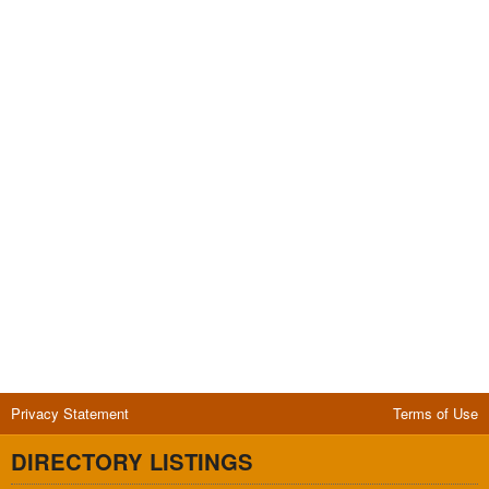
Privacy Statement
Terms of Use
DIRECTORY LISTINGS