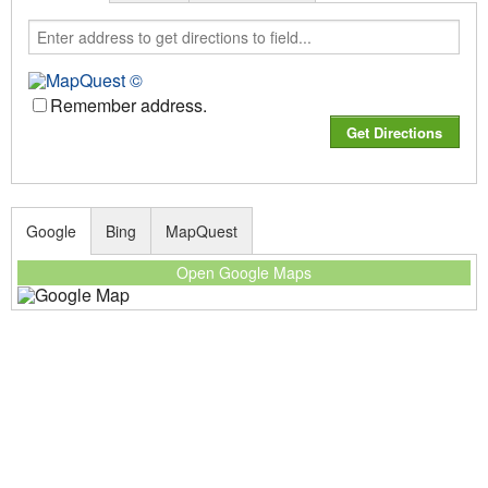
Remember address.
Google
Bing
MapQuest
Open Google Maps