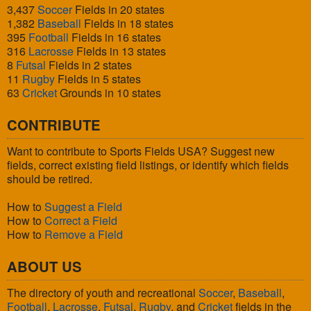
3,437
Soccer
Fields in 20 states
1,382
Baseball
Fields in 18 states
395
Football
Fields in 16 states
316
Lacrosse
Fields in 13 states
8
Futsal
Fields in 2 states
11
Rugby
Fields in 5 states
63
Cricket
Grounds in 10 states
CONTRIBUTE
Want to contribute to Sports Fields USA? Suggest new
fields, correct existing field listings, or identify which fields
should be retired.
How to
Suggest a Field
How to
Correct a Field
How to
Remove a Field
ABOUT US
The directory of youth and recreational
Soccer
,
Baseball
,
Football
,
Lacrosse
,
Futsal
,
Rugby
, and
Cricket
fields in the