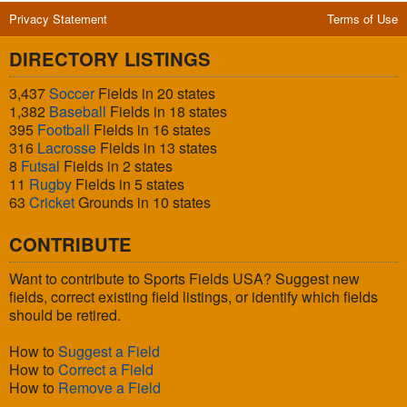
Privacy Statement
Terms of Use
DIRECTORY LISTINGS
3,437
Soccer
Fields in 20 states
1,382
Baseball
Fields in 18 states
395
Football
Fields in 16 states
316
Lacrosse
Fields in 13 states
8
Futsal
Fields in 2 states
11
Rugby
Fields in 5 states
63
Cricket
Grounds in 10 states
CONTRIBUTE
Want to contribute to Sports Fields USA? Suggest new
fields, correct existing field listings, or identify which fields
should be retired.
How to
Suggest a Field
How to
Correct a Field
How to
Remove a Field