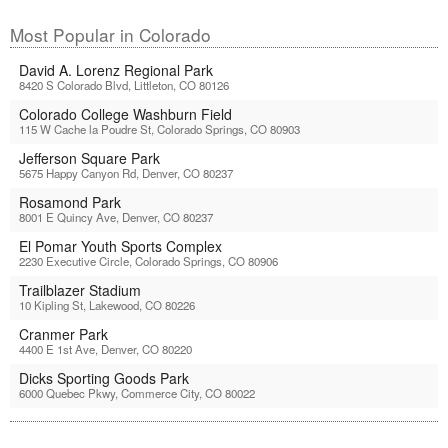
Most Popular in Colorado
David A. Lorenz Regional Park
8420 S Colorado Blvd, Littleton, CO 80126
Colorado College Washburn Field
115 W Cache la Poudre St, Colorado Springs, CO 80903
Jefferson Square Park
5675 Happy Canyon Rd, Denver, CO 80237
Rosamond Park
8001 E Quincy Ave, Denver, CO 80237
El Pomar Youth Sports Complex
2230 Executive Circle, Colorado Springs, CO 80906
Trailblazer Stadium
10 Kipling St, Lakewood, CO 80226
Cranmer Park
4400 E 1st Ave, Denver, CO 80220
Dicks Sporting Goods Park
6000 Quebec Pkwy, Commerce City, CO 80022