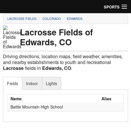
SPORTS
LACROSSE FIELDS
COLORADO
EDWARDS
Soccer
Lacrosse Fields of
Baseball
Edwards, CO
Football
Driving directions, location maps, field weather, amenities,
Lacrosse
and nearby establishments to youth and recreational
Lacrosse
fields in
Edwards, CO
.
Futsal
Fields
Indoor
Lights
Rugby
Name
Alias
Cricket
Battle Mountain High School
Suggest Field