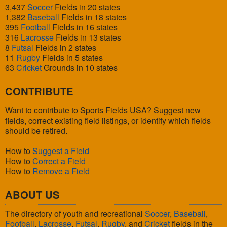
3,437
Soccer
Fields in 20 states
1,382
Baseball
Fields in 18 states
395
Football
Fields in 16 states
316
Lacrosse
Fields in 13 states
8
Futsal
Fields in 2 states
11
Rugby
Fields in 5 states
63
Cricket
Grounds in 10 states
CONTRIBUTE
Want to contribute to Sports Fields USA? Suggest new
fields, correct existing field listings, or identify which fields
should be retired.
How to
Suggest a Field
How to
Correct a Field
How to
Remove a Field
ABOUT US
The directory of youth and recreational
Soccer
,
Baseball
,
Football
,
Lacrosse
,
Futsal
,
Rugby
, and
Cricket
fields in the