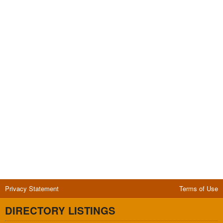
Privacy Statement
Terms of Use
DIRECTORY LISTINGS