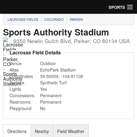
SPORTS
LACROSSE FIELDS
COLORADO
PARKER
Soccer
Sports Authority Stadium
Baseball
9350 Newlin Gulch Blvd
,
Parker
,
CO
80134
USA
Football
Lacrosse Field Details
Venue
Outdoor
Lacrosse
Alias
EchoPark Stadium
Coordinates
39.50059
,
-104.81108
Futsal
Surface
Synthetic Turf
Lights
Yes
Rugby
Concessions
Permanent
Restrooms
Permanent
Cricket
Playground
No
Suggest Field
Directions
Nearby
Field Weather