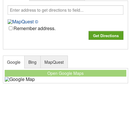
Remember address.
Google
Bing
MapQuest
Open Google Maps