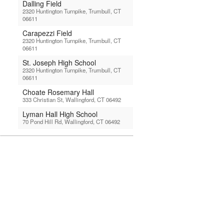
Dalling Field
2320 Huntington Turnpike, Trumbull, CT
06611
Carapezzi Field
2320 Huntington Turnpike, Trumbull, CT
06611
St. Joseph High School
2320 Huntington Turnpike, Trumbull, CT
06611
Choate Rosemary Hall
333 Christian St, Wallingford, CT 06492
Lyman Hall High School
70 Pond Hill Rd, Wallingford, CT 06492