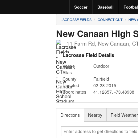
Soccer
Baseball
Footbal
LACROSSE FIELDS
CONNECTICUT
NEW 
New Canaan High S
11 Farm Rd
,
New Canaan
,
C
Lacrosse Field Details
Venue
Outdoor
Alias
County
Fairfield
Updated
02-28-2015
Coordinates
41.12657
,
-73.48938
Directions
Nearby
Field Weathe