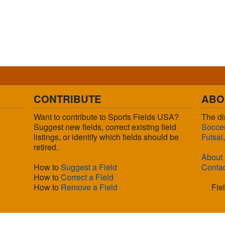
CONTRIBUTE
ABO
Want to contribute to Sports Fields USA?
The di
Suggest new fields, correct existing field
Socce
listings, or identify which fields should be
Futsal
retired.
About
How to
Suggest a Field
Conta
How to
Correct a Field
How to
Remove a Field
Fie