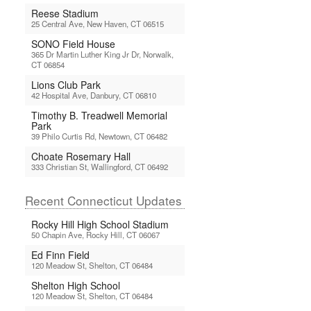
Reese Stadium
25 Central Ave, New Haven, CT 06515
SONO Field House
365 Dr Martin Luther King Jr Dr, Norwalk,
CT 06854
Lions Club Park
42 Hospital Ave, Danbury, CT 06810
Timothy B. Treadwell Memorial
Park
39 Philo Curtis Rd, Newtown, CT 06482
Choate Rosemary Hall
333 Christian St, Wallingford, CT 06492
Recent Connecticut Updates
Rocky Hill High School Stadium
50 Chapin Ave, Rocky Hill, CT 06067
Ed Finn Field
120 Meadow St, Shelton, CT 06484
Shelton High School
120 Meadow St, Shelton, CT 06484