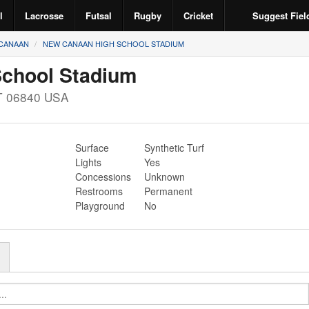
l
Lacrosse
Futsal
Rugby
Cricket
Suggest Fiel
CANAAN
NEW CANAAN HIGH SCHOOL STADIUM
chool Stadium
T
06840
USA
Surface
Synthetic Turf
Lights
Yes
Concessions
Unknown
Restrooms
Permanent
Playground
No
r