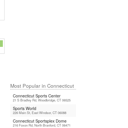
Most Popular in Connecticut
Connecticut Sports Center
21 S Bradley Rd, Woodbridge, CT 06525
Sports World
226 Main St, East Windsor, CT 06088
Connecticut Sportsplex Dome
216 Foxon Rd, North Branford, CT 06471