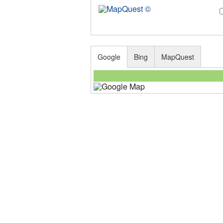
Google
Bing
MapQuest