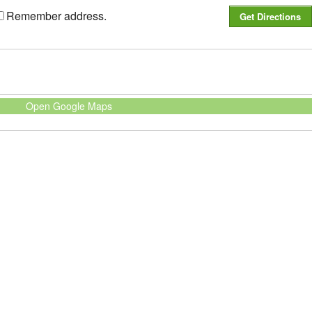
Remember address.
Open Google Maps