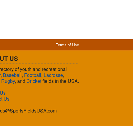
Terms of Use
UT US
rectory of youth and recreational
r
,
Baseball
,
Football
,
Lacrosse
,
,
Rugby
, and
Cricket
fields in the USA.
 Us
ct Us
lds@SportsFieldsUSA.com