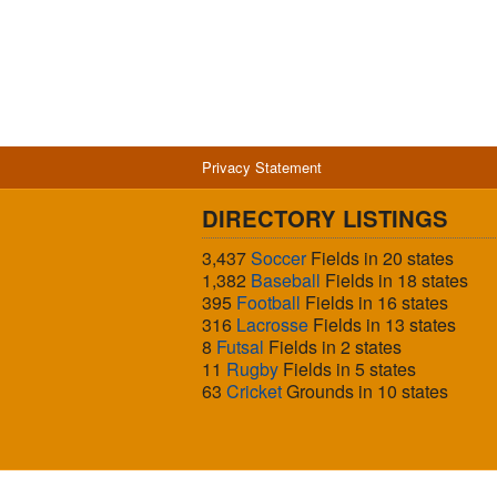
Privacy Statement
DIRECTORY LISTINGS
3,437
Soccer
Fields in 20 states
1,382
Baseball
Fields in 18 states
395
Football
Fields in 16 states
316
Lacrosse
Fields in 13 states
8
Futsal
Fields in 2 states
11
Rugby
Fields in 5 states
63
Cricket
Grounds in 10 states
© 2026 Sports Fields USA