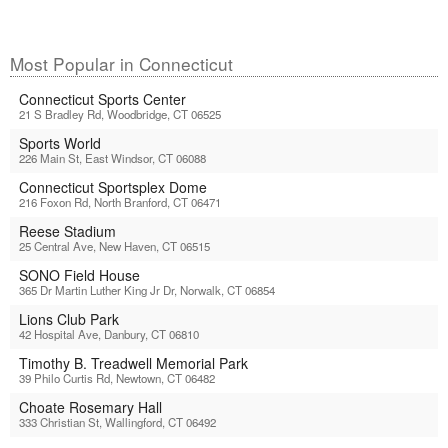
Most Popular in Connecticut
Connecticut Sports Center
21 S Bradley Rd, Woodbridge, CT 06525
Sports World
226 Main St, East Windsor, CT 06088
Connecticut Sportsplex Dome
216 Foxon Rd, North Branford, CT 06471
Reese Stadium
25 Central Ave, New Haven, CT 06515
SONO Field House
365 Dr Martin Luther King Jr Dr, Norwalk, CT 06854
Lions Club Park
42 Hospital Ave, Danbury, CT 06810
Timothy B. Treadwell Memorial Park
39 Philo Curtis Rd, Newtown, CT 06482
Choate Rosemary Hall
333 Christian St, Wallingford, CT 06492