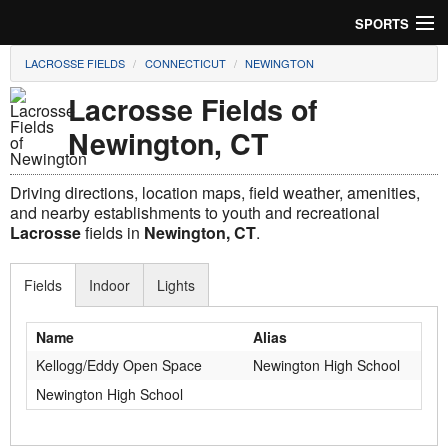
SPORTS
LACROSSE FIELDS
CONNECTICUT
NEWINGTON
Soccer
Lacrosse Fields of
Baseball
Newington, CT
Football
Driving directions, location maps, field weather, amenities,
Lacrosse
and nearby establishments to youth and recreational
Lacrosse
fields in
Newington, CT
.
Futsal
Fields
Indoor
Lights
Rugby
Name
Alias
Cricket
Kellogg/Eddy Open Space
Newington High School
Suggest Field
Newington High School