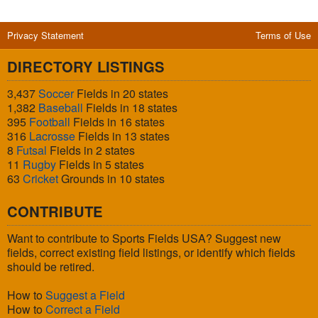
Privacy Statement
Terms of Use
DIRECTORY LISTINGS
3,437
Soccer
Fields in 20 states
1,382
Baseball
Fields in 18 states
395
Football
Fields in 16 states
316
Lacrosse
Fields in 13 states
8
Futsal
Fields in 2 states
11
Rugby
Fields in 5 states
63
Cricket
Grounds in 10 states
CONTRIBUTE
Want to contribute to Sports Fields USA? Suggest new
fields, correct existing field listings, or identify which fields
should be retired.
How to
Suggest a Field
How to
Correct a Field