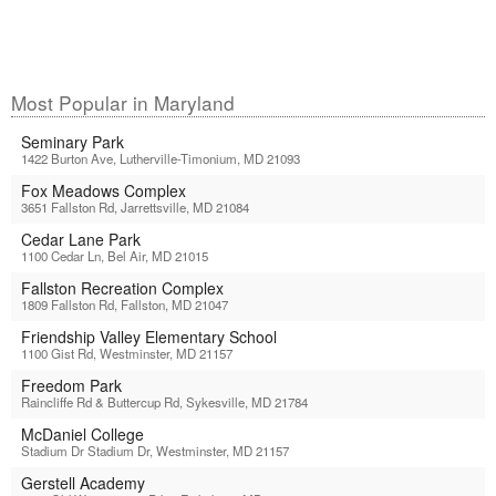
Most Popular in Maryland
Seminary Park
1422 Burton Ave, Lutherville-Timonium, MD 21093
Fox Meadows Complex
3651 Fallston Rd, Jarrettsville, MD 21084
Cedar Lane Park
1100 Cedar Ln, Bel Air, MD 21015
Fallston Recreation Complex
1809 Fallston Rd, Fallston, MD 21047
Friendship Valley Elementary School
1100 Gist Rd, Westminster, MD 21157
Freedom Park
Raincliffe Rd & Buttercup Rd, Sykesville, MD 21784
McDaniel College
Stadium Dr Stadium Dr, Westminster, MD 21157
Gerstell Academy