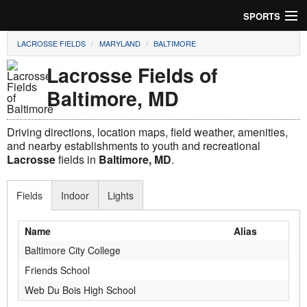
SPORTS
LACROSSE FIELDS
MARYLAND
BALTIMORE
Soccer
Lacrosse Fields of
Baseball
Baltimore, MD
Football
Driving directions, location maps, field weather, amenities,
Lacrosse
and nearby establishments to youth and recreational
Lacrosse
fields in
Baltimore, MD
.
Futsal
Fields
Indoor
Lights
Rugby
Name
Alias
Cricket
Baltimore City College
Suggest Field
Friends School
Web Du Bois High School