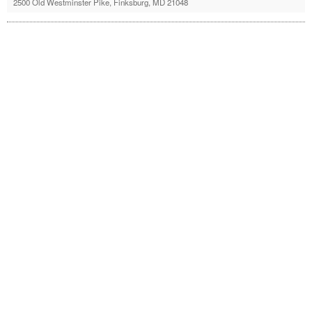
2500 Old Westminster Pike, Finksburg, MD 21048