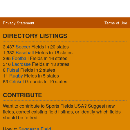
Privacy Statement
Terms of Use
DIRECTORY LISTINGS
3,437
Soccer
Fields in 20 states
1,382
Baseball
Fields in 18 states
395
Football
Fields in 16 states
316
Lacrosse
Fields in 13 states
8
Futsal
Fields in 2 states
11
Rugby
Fields in 5 states
63
Cricket
Grounds in 10 states
CONTRIBUTE
Want to contribute to Sports Fields USA? Suggest new
fields, correct existing field listings, or identify which fields
should be retired.
How to
Suggest a Field