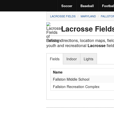
Soccer
Baseball
Footbal
LACROSSE FIELDS
MARYLAND
FALLSTO
Lacrosse Fields
Driving directions, location maps, fie
youth and recreational
Lacrosse
fiel
Fields
Indoor
Lights
Name
Fallston Middle School
Fallston Recreation Complex