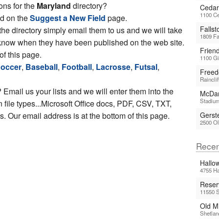
ons for the
Maryland
directory?
Cedar
1100 Ce
ed on the
Suggest a New Field
page.
Falls
 the directory simply email them to us and we will take
1809 Fa
ou know when they have been published on the web site.
Frien
of this page.
1100 Gi
occer
,
Baseball
,
Football
,
Lacrosse
,
Futsal
,
Freed
Raincli
 Email us your lists and we will enter them into the
McDan
Stadium
file types...Microsoft Office docs, PDF, CSV, TXT,
 Our email address is at the bottom of this page.
Gerst
2500 Ol
Recen
Hallo
4755 Ha
Reser
11550 S
Old Mi
Shetlan