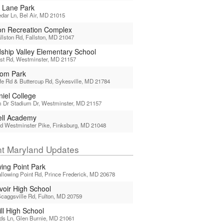
 Lane Park
dar Ln, Bel Air, MD 21015
ton Recreation Complex
llston Rd, Fallston, MD 21047
dship Valley Elementary School
st Rd, Westminster, MD 21157
om Park
ffe Rd & Buttercup Rd, Sykesville, MD 21784
iel College
 Dr Stadium Dr, Westminster, MD 21157
ell Academy
d Westminster Pike, Finksburg, MD 21048
t Maryland Updates
wing Point Park
llowing Point Rd, Prince Frederick, MD 20678
voir High School
caggsville Rd, Fulton, MD 20759
ll High School
ds Ln, Glen Burnie, MD 21061