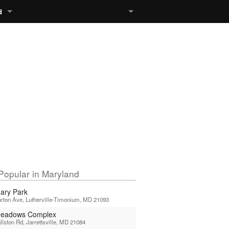
d
Popular in Maryland
ary Park
rton Ave, Lutherville-Timonium, MD 21093
Meadows Complex
llston Rd, Jarrettsville, MD 21084