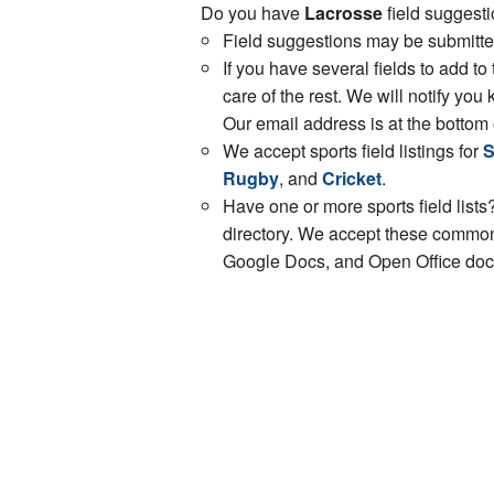
Do you have
Lacrosse
field suggesti
Field suggestions may be submitt
If you have several fields to add to
care of the rest. We will notify y
Our email address is at the bottom 
We accept sports field listings for
S
Rugby
, and
Cricket
.
Have one or more sports field lists?
directory. We accept these common 
Google Docs, and Open Office docs.