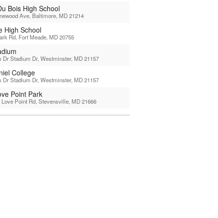
u Bois High School
inewood Ave, Baltimore, MD 21214
 High School
ark Rd, Fort Meade, MD 20755
tadium
 Dr Stadium Dr, Westminster, MD 21157
iel College
 Dr Stadium Dr, Westminster, MD 21157
ove Point Park
 Love Point Rd, Stevensville, MD 21666