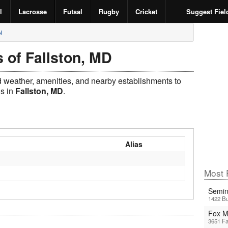
l
Lacrosse
Futsal
Rugby
Cricket
Suggest Fiel
N
 of Fallston, MD
ld weather, amenities, and nearby establishments to
ds in
Fallston, MD
.
Alias
Most 
Semin
1422 Bu
Fox 
3651 Fa