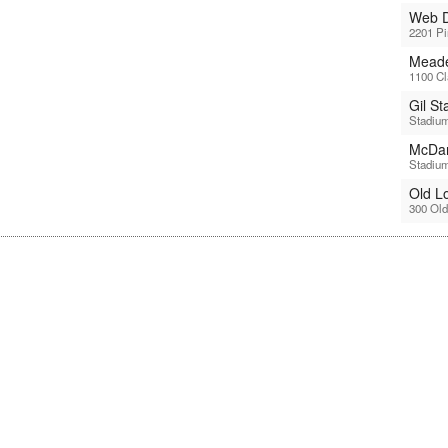
Web D
2201 P
Meade
1100 Cl
Gil S
Stadium
McDan
Stadium
Old L
300 Old