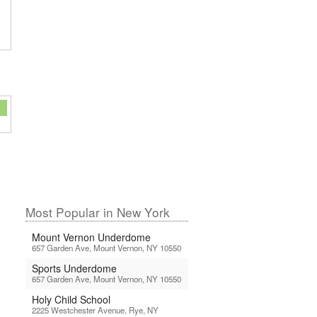
Most Popular in New York
Mount Vernon Underdome
657 Garden Ave, Mount Vernon, NY 10550
Sports Underdome
657 Garden Ave, Mount Vernon, NY 10550
Holy Child School
2225 Westchester Avenue, Rye, NY