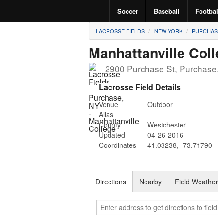
Soccer
Baseball
Footbal
LACROSSE FIELDS
NEW YORK
PURCHAS
Manhattanville Col
2900 Purchase St
,
Purchase
Lacrosse Field Details
Venue
Outdoor
Alias
County
Westchester
Updated
04-26-2016
Coordinates
41.03238
,
-73.71790
Directions
Nearby
Field Weathe