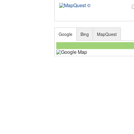
Google
Bing
MapQuest