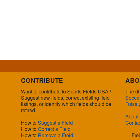
CONTRIBUTE
ABO
Want to contribute to Sports Fields USA?
The di
Suggest new fields, correct existing field
Socce
listings, or identify which fields should be
Futsal
retired.
About
How to
Suggest a Field
Conta
How to
Correct a Field
How to
Remove a Field
Fie