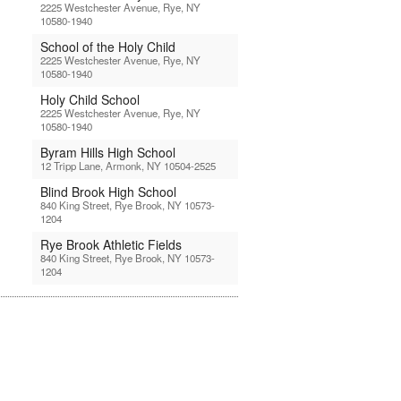
2225 Westchester Avenue, Rye, NY
10580-1940
School of the Holy Child
2225 Westchester Avenue, Rye, NY
10580-1940
Holy Child School
2225 Westchester Avenue, Rye, NY
10580-1940
Byram Hills High School
12 Tripp Lane, Armonk, NY 10504-2525
Blind Brook High School
840 King Street, Rye Brook, NY 10573-
1204
Rye Brook Athletic Fields
840 King Street, Rye Brook, NY 10573-
1204