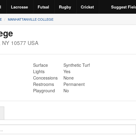
l
Lacrosse
Futsal
Rugby
Cricket
Suggest Fiel
E
MANHATTANVILLE COLLEGE
lege
,
NY
10577
USA
Surface
Synthetic Turf
Lights
Yes
Concessions
None
Restrooms
Permanent
Playground
No
r