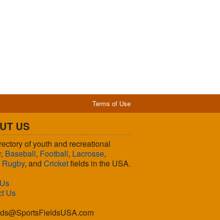
Terms of Use
UT US
rectory of youth and recreational
r
,
Baseball
,
Football
,
Lacrosse
,
,
Rugby
, and
Cricket
fields in the USA.
 Us
ct Us
lds@SportsFieldsUSA.com