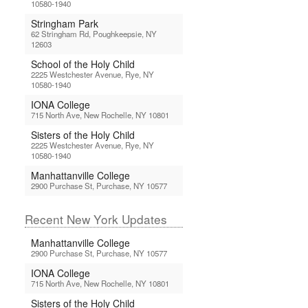
10580-1940
Stringham Park
62 Stringham Rd, Poughkeepsie, NY
12603
School of the Holy Child
2225 Westchester Avenue, Rye, NY
10580-1940
IONA College
715 North Ave, New Rochelle, NY 10801
Sisters of the Holy Child
2225 Westchester Avenue, Rye, NY
10580-1940
Manhattanville College
2900 Purchase St, Purchase, NY 10577
Recent New York Updates
Manhattanville College
2900 Purchase St, Purchase, NY 10577
IONA College
715 North Ave, New Rochelle, NY 10801
Sisters of the Holy Child