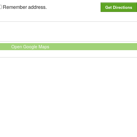
Remember address.
Open Google Maps