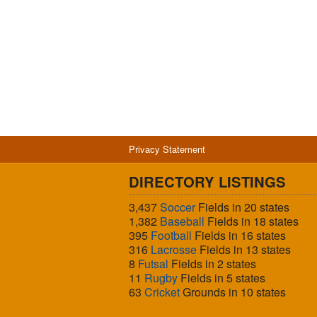
Privacy Statement
DIRECTORY LISTINGS
3,437
Soccer
Fields in 20 states
1,382
Baseball
Fields in 18 states
395
Football
Fields in 16 states
316
Lacrosse
Fields in 13 states
8
Futsal
Fields in 2 states
11
Rugby
Fields in 5 states
63
Cricket
Grounds in 10 states