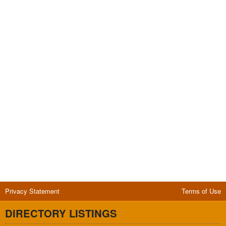
Privacy Statement
Terms of Use
DIRECTORY LISTINGS