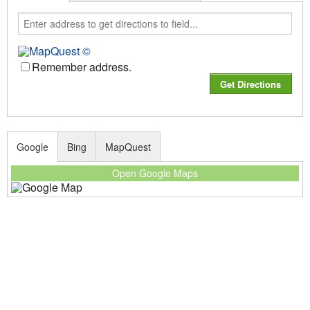
Remember address.
Google
Bing
MapQuest
Open Google Maps