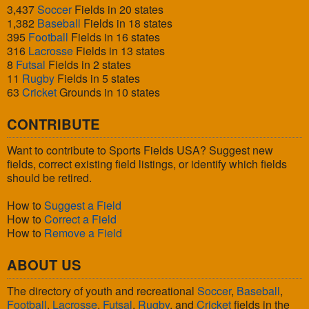
3,437
Soccer
Fields in 20 states
1,382
Baseball
Fields in 18 states
395
Football
Fields in 16 states
316
Lacrosse
Fields in 13 states
8
Futsal
Fields in 2 states
11
Rugby
Fields in 5 states
63
Cricket
Grounds in 10 states
CONTRIBUTE
Want to contribute to Sports Fields USA? Suggest new
fields, correct existing field listings, or identify which fields
should be retired.
How to
Suggest a Field
How to
Correct a Field
How to
Remove a Field
ABOUT US
The directory of youth and recreational
Soccer
,
Baseball
,
Football
,
Lacrosse
,
Futsal
,
Rugby
, and
Cricket
fields in the