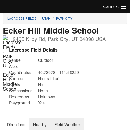
SPORTS
LACROSSE FIELDS
UTAH
PARK CITY
Soccer
Ecker Hill Middle School
Baseball
2465 Kilby Rd
,
Park City
,
UT
84098
USA
Football
Lacrosse Field Details
Venue
Outdoor
Lacrosse
Alias
Coordinates
40.73978
,
-111.56229
Futsal
Surface
Natural Turf
Lights
No
Rugby
Concessions
None
Restrooms
Unknown
Cricket
Playground
Yes
Suggest Field
Directions
Nearby
Field Weather