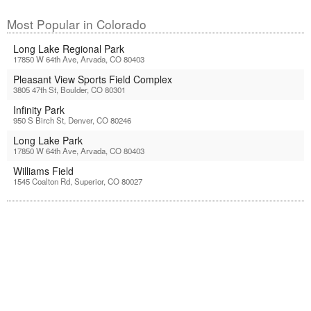
Most Popular in Colorado
Long Lake Regional Park
17850 W 64th Ave, Arvada, CO 80403
Pleasant View Sports Field Complex
3805 47th St, Boulder, CO 80301
Infinity Park
950 S Birch St, Denver, CO 80246
Long Lake Park
17850 W 64th Ave, Arvada, CO 80403
Williams Field
1545 Coalton Rd, Superior, CO 80027