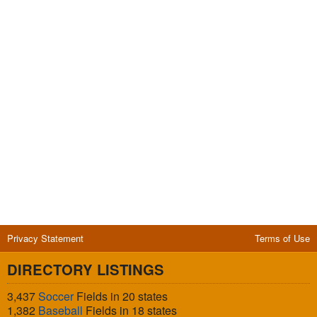
Privacy Statement
Terms of Use
DIRECTORY LISTINGS
3,437
Soccer
Fields in 20 states
1,382
Baseball
Fields in 18 states