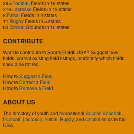
395
Football
Fields in 16 states
316
Lacrosse
Fields in 13 states
8
Futsal
Fields in 2 states
11
Rugby
Fields in 5 states
63
Cricket
Grounds in 10 states
CONTRIBUTE
Want to contribute to Sports Fields USA? Suggest new
fields, correct existing field listings, or identify which fields
should be retired.
How to
Suggest a Field
How to
Correct a Field
How to
Remove a Field
ABOUT US
The directory of youth and recreational
Soccer
,
Baseball
,
Football
,
Lacrosse
,
Futsal
,
Rugby
, and
Cricket
fields in the
USA.