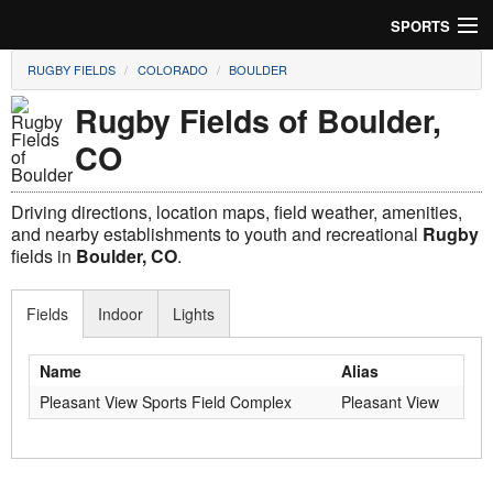
SPORTS
RUGBY FIELDS
COLORADO
BOULDER
Soccer
Rugby Fields of Boulder,
Baseball
CO
Football
Driving directions, location maps, field weather, amenities,
Lacrosse
and nearby establishments to youth and recreational
Rugby
fields in
Boulder, CO
.
Futsal
Fields
Indoor
Lights
Rugby
Name
Alias
Cricket
Pleasant View Sports Field Complex
Pleasant View
Suggest Field