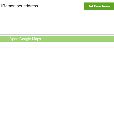
Remember address.
Open Google Maps