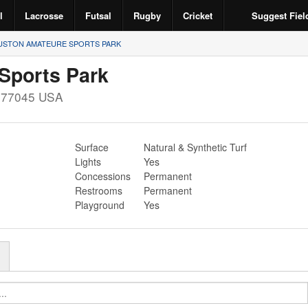
l
Lacrosse
Futsal
Rugby
Cricket
Suggest Fiel
STON AMATEURE SPORTS PARK
Sports Park
X
77045
USA
Surface
Natural & Synthetic Turf
Lights
Yes
Concessions
Permanent
Restrooms
Permanent
Playground
Yes
r