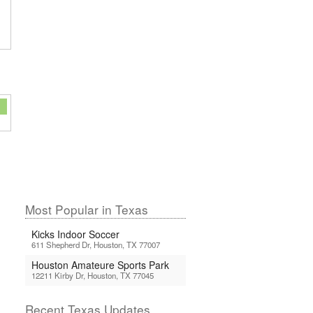
Most Popular in Texas
Kicks Indoor Soccer
611 Shepherd Dr, Houston, TX 77007
Houston Amateure Sports Park
12211 Kirby Dr, Houston, TX 77045
Recent Texas Updates