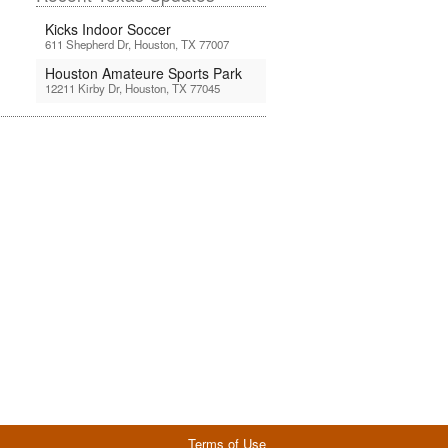
Kicks Indoor Soccer
611 Shepherd Dr, Houston, TX 77007
Houston Amateure Sports Park
12211 Kirby Dr, Houston, TX 77045
Terms of Use