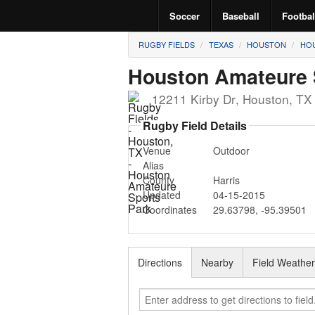
Soccer
Baseball
Footbal
RUGBY FIELDS
TEXAS
HOUSTON
HOU
Houston Amateure 
12211 Kirby Dr
,
Houston
,
T
Rugby Field Details
Venue
Outdoor
Alias
County
Harris
Updated
04-15-2015
Coordinates
29.63798
,
-95.39501
Directions
Nearby
Field Weathe