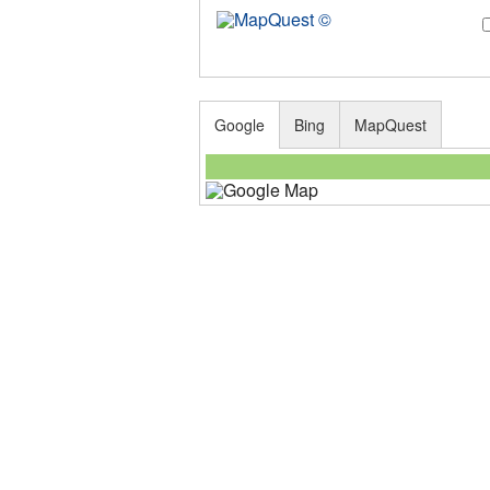
Google
Bing
MapQuest