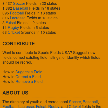
3,437
Soccer
Fields in 20 states
1,382
Baseball
Fields in 18 states
395
Football
Fields in 16 states
316
Lacrosse
Fields in 13 states
8
Futsal
Fields in 2 states
11
Rugby
Fields in 5 states
63
Cricket
Grounds in 10 states
CONTRIBUTE
Want to contribute to Sports Fields USA? Suggest new
fields, correct existing field listings, or identify which fields
should be retired.
How to
Suggest a Field
How to
Correct a Field
How to
Remove a Field
ABOUT US
The directory of youth and recreational
Soccer
,
Baseball
,
Football
,
Lacrosse
,
Futsal
,
Rugby
, and
Cricket
fields in the