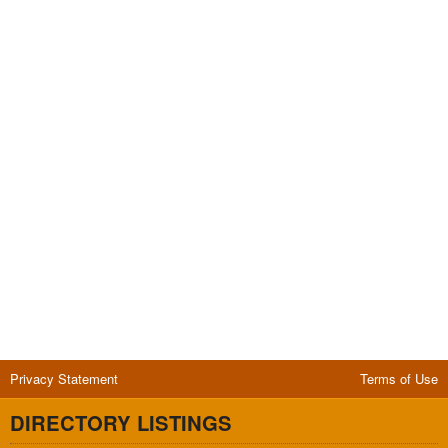
Privacy Statement
Terms of Use
DIRECTORY LISTINGS