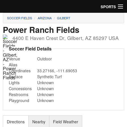
SPORTS
SOCCER FIELDS
ARIZONA
GILBERT
Soccer
Power Ranch Fields
Baseball
4400 E Haven Crest Dr
,
Gilbert
,
AZ
85297
USA
Football
Soccer Field Details
Venue
Outdoor
Lacrosse
Alias
Coordinates
33.27166
,
-111.69053
Futsal
Surface
Synthetic Turf
Lights
Unknown
Rugby
Concessions
Unknown
Restrooms
Unknown
Cricket
Playground
Unknown
Suggest Field
Directions
Nearby
Field Weather