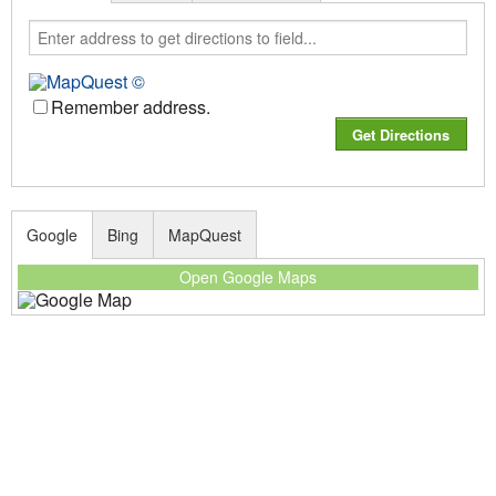
Remember address.
Google
Bing
MapQuest
Open Google Maps