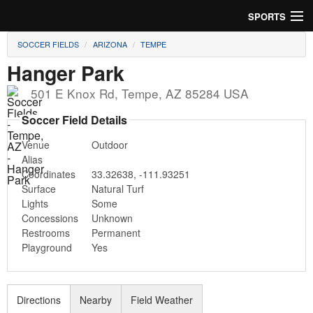
SPORTS
SOCCER FIELDS
ARIZONA
TEMPE
Soccer
Hanger Park
Baseball
501 E Knox Rd
,
Tempe
,
AZ
85284
USA
Football
Soccer Field Details
Venue
Outdoor
Lacrosse
Alias
Coordinates
33.32638
,
-111.93251
Futsal
Surface
Natural Turf
Lights
Some
Rugby
Concessions
Unknown
Restrooms
Permanent
Cricket
Playground
Yes
Suggest Field
Directions
Nearby
Field Weather