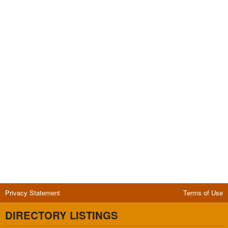
Privacy Statement
Terms of Use
DIRECTORY LISTINGS