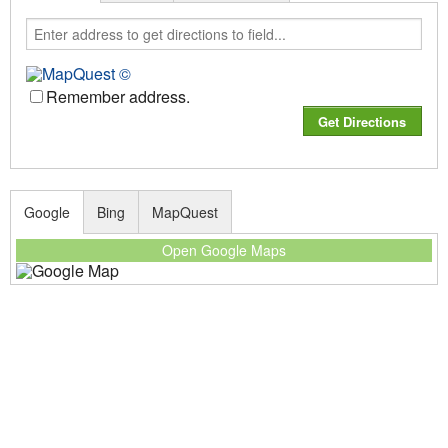
Remember address.
Google
Bing
MapQuest
Open Google Maps