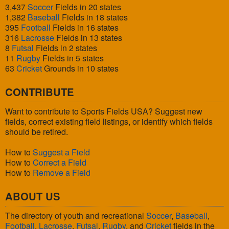
3,437
Soccer
Fields in 20 states
1,382
Baseball
Fields in 18 states
395
Football
Fields in 16 states
316
Lacrosse
Fields in 13 states
8
Futsal
Fields in 2 states
11
Rugby
Fields in 5 states
63
Cricket
Grounds in 10 states
CONTRIBUTE
Want to contribute to Sports Fields USA? Suggest new
fields, correct existing field listings, or identify which fields
should be retired.
How to
Suggest a Field
How to
Correct a Field
How to
Remove a Field
ABOUT US
The directory of youth and recreational
Soccer
,
Baseball
,
Football
,
Lacrosse
,
Futsal
,
Rugby
, and
Cricket
fields in the