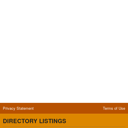
Privacy Statement
Terms of Use
DIRECTORY LISTINGS