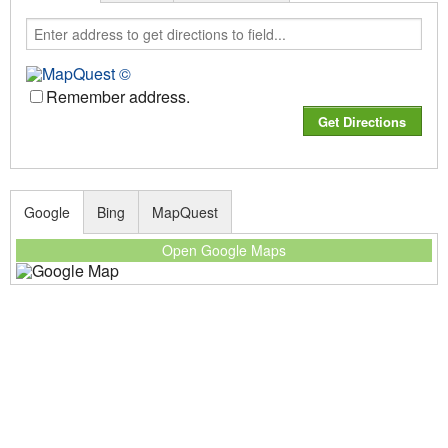
Remember address.
Google
Bing
MapQuest
Open Google Maps