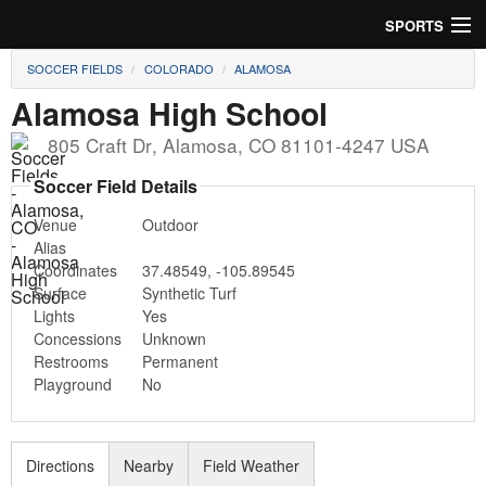
SPORTS
SOCCER FIELDS
COLORADO
ALAMOSA
Soccer
Alamosa High School
Baseball
805 Craft Dr
,
Alamosa
,
CO
81101-4247
USA
Football
Soccer Field Details
Venue
Outdoor
Lacrosse
Alias
Coordinates
37.48549
,
-105.89545
Futsal
Surface
Synthetic Turf
Lights
Yes
Rugby
Concessions
Unknown
Restrooms
Permanent
Cricket
Playground
No
Suggest Field
Directions
Nearby
Field Weather