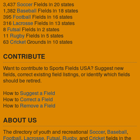
3,437
Soccer
Fields in 20 states
1,382
Baseball
Fields in 18 states
395
Football
Fields in 16 states
316
Lacrosse
Fields in 13 states
8
Futsal
Fields in 2 states
11
Rugby
Fields in 5 states
63
Cricket
Grounds in 10 states
CONTRIBUTE
Want to contribute to Sports Fields USA? Suggest new
fields, correct existing field listings, or identify which fields
should be retired.
How to
Suggest a Field
How to
Correct a Field
How to
Remove a Field
ABOUT US
The directory of youth and recreational
Soccer
,
Baseball
,
Football
,
Lacrosse
,
Futsal
,
Rugby
, and
Cricket
fields in the