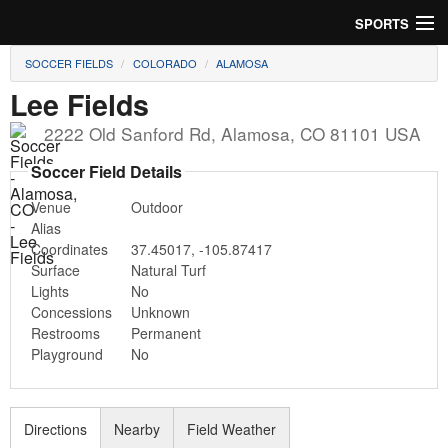
SPORTS
SOCCER FIELDS
COLORADO
ALAMOSA
Soccer
Lee Fields
Baseball
2222 Old Sanford Rd
,
Alamosa
,
CO
81101
USA
Football
Soccer Field Details
Venue
Outdoor
Lacrosse
Alias
Coordinates
37.45017
,
-105.87417
Futsal
Surface
Natural Turf
Lights
No
Rugby
Concessions
Unknown
Restrooms
Permanent
Cricket
Playground
No
Suggest Field
Directions
Nearby
Field Weather