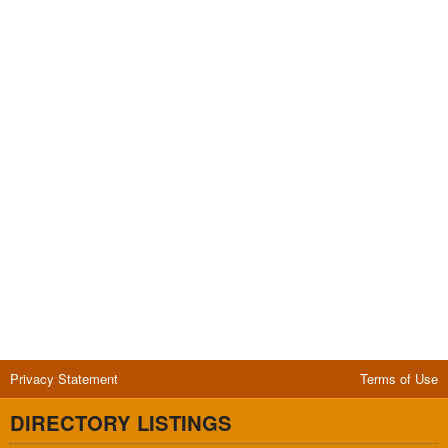
Privacy Statement
Terms of Use
DIRECTORY LISTINGS