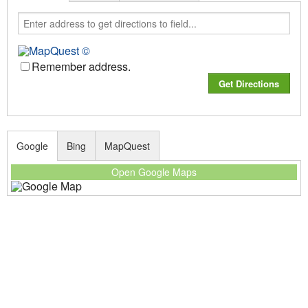
Remember address.
Google
Bing
MapQuest
Open Google Maps