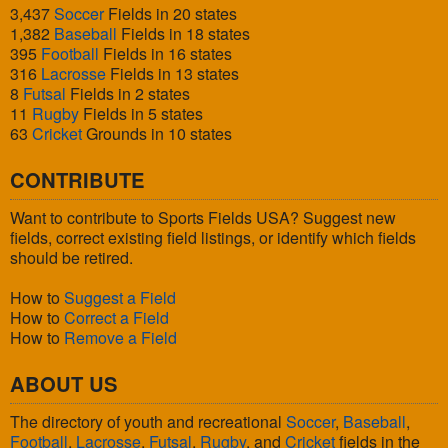
3,437
Soccer
Fields in 20 states
1,382
Baseball
Fields in 18 states
395
Football
Fields in 16 states
316
Lacrosse
Fields in 13 states
8
Futsal
Fields in 2 states
11
Rugby
Fields in 5 states
63
Cricket
Grounds in 10 states
CONTRIBUTE
Want to contribute to Sports Fields USA? Suggest new
fields, correct existing field listings, or identify which fields
should be retired.
How to
Suggest a Field
How to
Correct a Field
How to
Remove a Field
ABOUT US
The directory of youth and recreational
Soccer
,
Baseball
,
Football
,
Lacrosse
,
Futsal
,
Rugby
, and
Cricket
fields in the