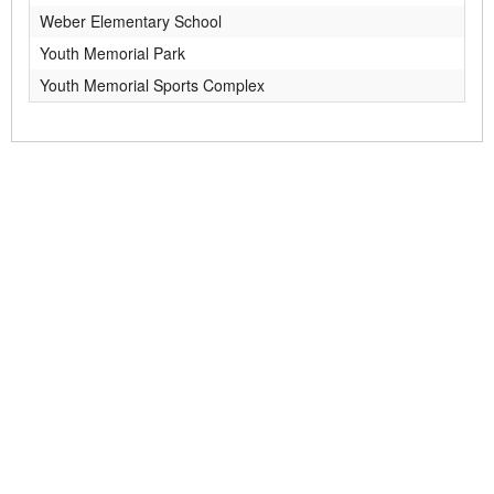
Weber Elementary School
Youth Memorial Park
Youth Memorial Sports Complex