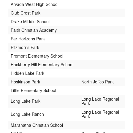
Arvada West High School
Club Crest Park
Drake Middle School
Faith Christian Academy
Far Horizons Park
Fitzmorris Park
Fremont Elementary School
Hackberry Hill Elementary School
Hidden Lake Park
Hoskinson Park
North Jeffco Park
Little Elementary School
Long Lake Regional
Long Lake Park
Park
Long Lake Regional
Long Lake Ranch
Park
Maranatha Christian School