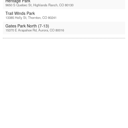
Heritage Park
9650 S Quebec St, Highlands Ranch, CO 80130
Trail Winds Park
13385 Holly St, Thornton, CO 80241
Gates Park North (7-13)
15370 E Arapahoe Rd, Aurora, CO 80016