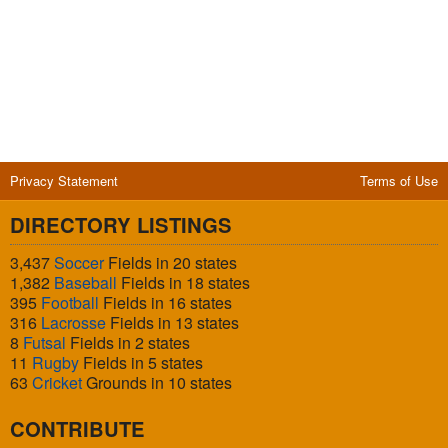
Privacy Statement
Terms of Use
DIRECTORY LISTINGS
3,437
Soccer
Fields in 20 states
1,382
Baseball
Fields in 18 states
395
Football
Fields in 16 states
316
Lacrosse
Fields in 13 states
8
Futsal
Fields in 2 states
11
Rugby
Fields in 5 states
63
Cricket
Grounds in 10 states
CONTRIBUTE