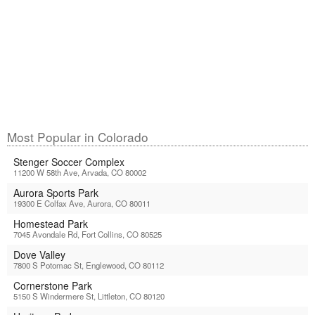
Most Popular in Colorado
Stenger Soccer Complex
11200 W 58th Ave, Arvada, CO 80002
Aurora Sports Park
19300 E Colfax Ave, Aurora, CO 80011
Homestead Park
7045 Avondale Rd, Fort Collins, CO 80525
Dove Valley
7800 S Potomac St, Englewood, CO 80112
Cornerstone Park
5150 S Windermere St, Littleton, CO 80120