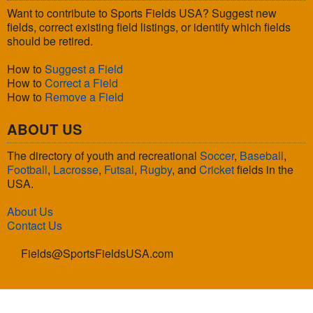
Want to contribute to Sports Fields USA? Suggest new
fields, correct existing field listings, or identify which fields
should be retired.
How to
Suggest a Field
How to
Correct a Field
How to
Remove a Field
ABOUT US
The directory of youth and recreational
Soccer
,
Baseball
,
Football
,
Lacrosse
,
Futsal
,
Rugby
, and
Cricket
fields in the
USA.
About Us
Contact Us
Fields@SportsFieldsUSA.com
© 2026 Sports Fields USA