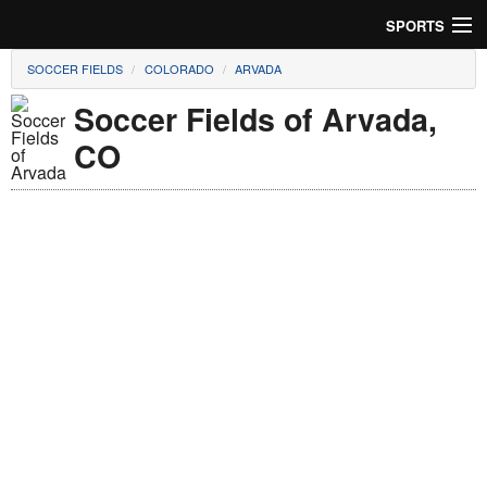
SPORTS
SOCCER FIELDS
COLORADO
ARVADA
Soccer
Soccer Fields of Arvada,
Baseball
CO
Football
Lacrosse
Futsal
Rugby
Cricket
Suggest Field