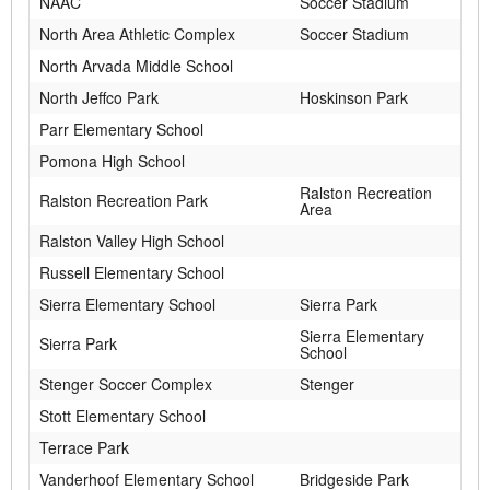
NAAC
Soccer Stadium
North Area Athletic Complex
Soccer Stadium
North Arvada Middle School
North Jeffco Park
Hoskinson Park
Parr Elementary School
Pomona High School
Ralston Recreation
Ralston Recreation Park
Area
Ralston Valley High School
Russell Elementary School
Sierra Elementary School
Sierra Park
Sierra Elementary
Sierra Park
School
Stenger Soccer Complex
Stenger
Stott Elementary School
Terrace Park
Vanderhoof Elementary School
Bridgeside Park