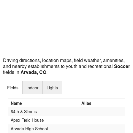
Driving directions, location maps, field weather, amenities,
and nearby establishments to youth and recreational
Soccer
fields in
Arvada, CO
.
Fields
Indoor
Lights
Name
Alias
64th & Simms
Apex Field House
Arvada High School