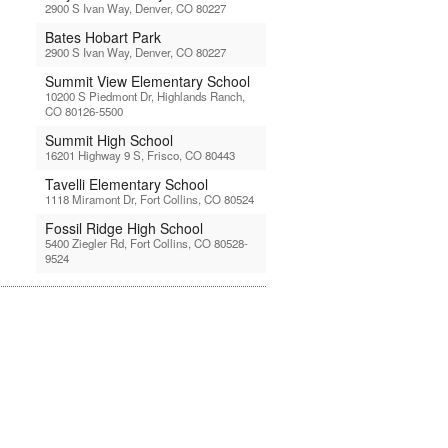
2900 S Ivan Way, Denver, CO 80227
Bates Hobart Park
2900 S Ivan Way, Denver, CO 80227
Summit View Elementary School
10200 S Piedmont Dr, Highlands Ranch,
CO 80126-5500
Summit High School
16201 Highway 9 S, Frisco, CO 80443
Tavelli Elementary School
1118 Miramont Dr, Fort Collins, CO 80524
Fossil Ridge High School
5400 Ziegler Rd, Fort Collins, CO 80528-
9524