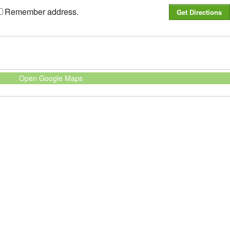
Remember address.
Open Google Maps