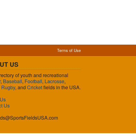
Terms of Use
UT US
rectory of youth and recreational
r
,
Baseball
,
Football
,
Lacrosse
,
,
Rugby
, and
Cricket
fields in the USA.
 Us
ct Us
lds@SportsFieldsUSA.com