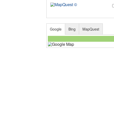
Google
Bing
MapQuest