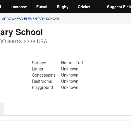
l
Lacrosse
Futsal
Rugby
Cricket
Suggest Fiel
ARROWHEAD ELEMENTARY SCHOOL
ary School
CO
80013-2338
USA
Surface
Natural Turf
Lights
Unknown
Concessions
Unknown
Restrooms
Unknown
Playground
Unknown
r