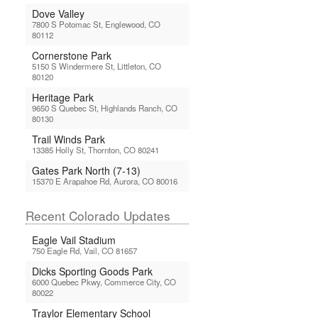
Dove Valley
7800 S Potomac St, Englewood, CO
80112
Cornerstone Park
5150 S Windermere St, Littleton, CO
80120
Heritage Park
9650 S Quebec St, Highlands Ranch, CO
80130
Trail Winds Park
13385 Holly St, Thornton, CO 80241
Gates Park North (7-13)
15370 E Arapahoe Rd, Aurora, CO 80016
Recent Colorado Updates
Eagle Vail Stadium
750 Eagle Rd, Vail, CO 81657
Dicks Sporting Goods Park
6000 Quebec Pkwy, Commerce City, CO
80022
Traylor Elementary School