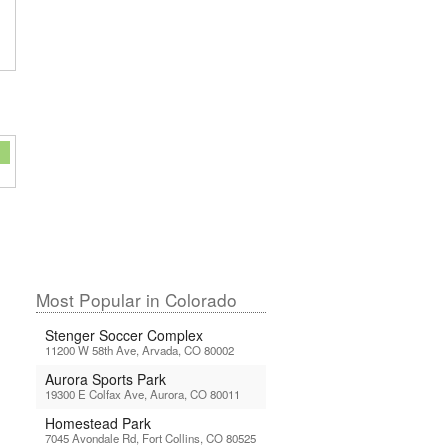
Most Popular in Colorado
Stenger Soccer Complex
11200 W 58th Ave, Arvada, CO 80002
Aurora Sports Park
19300 E Colfax Ave, Aurora, CO 80011
Homestead Park
7045 Avondale Rd, Fort Collins, CO 80525