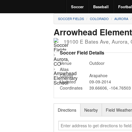
Soccer
Baseball
Footbal
SOCCER FIELDS
COLORADO
AURORA
Arrowhead Element
19100 E Bates Ave
,
Aurora
,
Soccer Field Details
Venue
Outdoor
Alias
County
Arapahoe
Updated
09-09-2014
Coordinates
39.66606
,
-104.76503
Directions
Nearby
Field Weathe