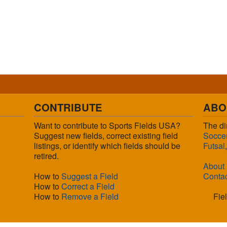
CONTRIBUTE
ABO
Want to contribute to Sports Fields USA?
The di
Suggest new fields, correct existing field
Socce
listings, or identify which fields should be
Futsal
retired.
About
How to
Suggest a Field
Conta
How to
Correct a Field
How to
Remove a Field
Fie