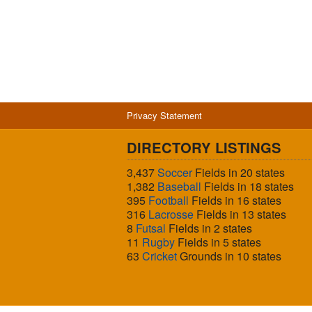
Privacy Statement
DIRECTORY LISTINGS
3,437
Soccer
Fields in 20 states
1,382
Baseball
Fields in 18 states
395
Football
Fields in 16 states
316
Lacrosse
Fields in 13 states
8
Futsal
Fields in 2 states
11
Rugby
Fields in 5 states
63
Cricket
Grounds in 10 states