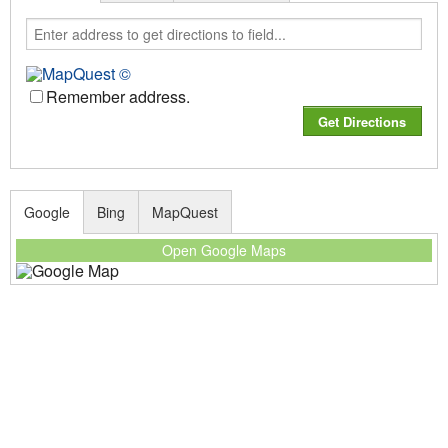
Remember address.
Google
Bing
MapQuest
Open Google Maps