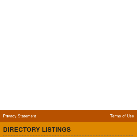
Privacy Statement
Terms of Use
DIRECTORY LISTINGS