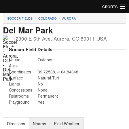
SPORTS
SOCCER FIELDS
COLORADO
AURORA
Soccer
Del Mar Park
Baseball
12300 E 6th Ave
,
Aurora
,
CO
80011
USA
Football
Soccer Field Details
Venue
Outdoor
Lacrosse
Alias
Coordinates
39.72568
,
-104.84648
Futsal
Surface
Natural Turf
Lights
No
Rugby
Concessions
None
Restrooms
Permanent
Cricket
Playground
Yes
Suggest Field
Directions
Nearby
Field Weather