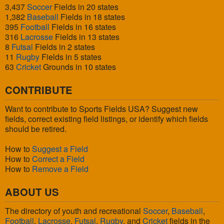
3,437
Soccer
Fields in 20 states
1,382
Baseball
Fields in 18 states
395
Football
Fields in 16 states
316
Lacrosse
Fields in 13 states
8
Futsal
Fields in 2 states
11
Rugby
Fields in 5 states
63
Cricket
Grounds in 10 states
CONTRIBUTE
Want to contribute to Sports Fields USA? Suggest new
fields, correct existing field listings, or identify which fields
should be retired.
How to
Suggest a Field
How to
Correct a Field
How to
Remove a Field
ABOUT US
The directory of youth and recreational
Soccer
,
Baseball
,
Football
,
Lacrosse
,
Futsal
,
Rugby
, and
Cricket
fields in the