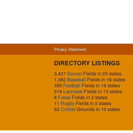
Privacy Statement
DIRECTORY LISTINGS
3,437
Soccer
Fields in 20 states
1,382
Baseball
Fields in 18 states
395
Football
Fields in 16 states
316
Lacrosse
Fields in 13 states
8
Futsal
Fields in 2 states
11
Rugby
Fields in 5 states
63
Cricket
Grounds in 10 states