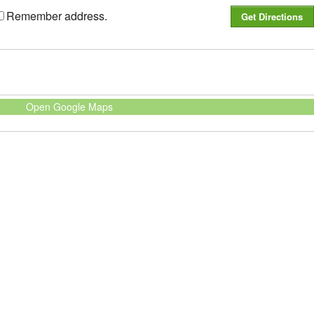
Remember address.
Open Google Maps