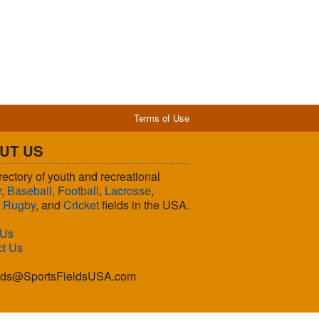
Terms of Use
UT US
rectory of youth and recreational
r
,
Baseball
,
Football
,
Lacrosse
,
,
Rugby
, and
Cricket
fields in the USA.
 Us
ct Us
lds@SportsFieldsUSA.com