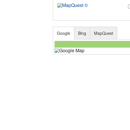
Google
Bing
MapQuest