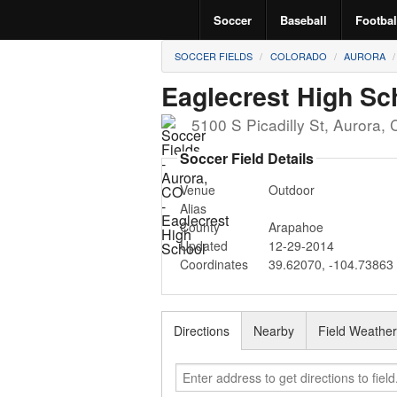
Soccer
Baseball
Footbal
SOCCER FIELDS
COLORADO
AURORA
Eaglecrest High Sc
5100 S Picadilly St
,
Aurora
,
Soccer Field Details
Venue
Outdoor
Alias
County
Arapahoe
Updated
12-29-2014
Coordinates
39.62070
,
-104.73863
Directions
Nearby
Field Weathe