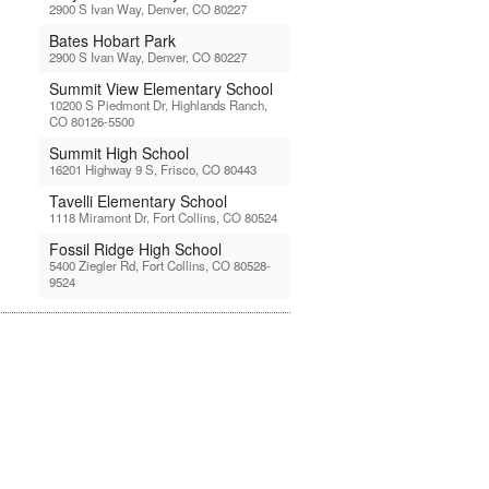
2900 S Ivan Way, Denver, CO 80227
Bates Hobart Park
2900 S Ivan Way, Denver, CO 80227
Summit View Elementary School
10200 S Piedmont Dr, Highlands Ranch,
CO 80126-5500
Summit High School
16201 Highway 9 S, Frisco, CO 80443
Tavelli Elementary School
1118 Miramont Dr, Fort Collins, CO 80524
Fossil Ridge High School
5400 Ziegler Rd, Fort Collins, CO 80528-
9524