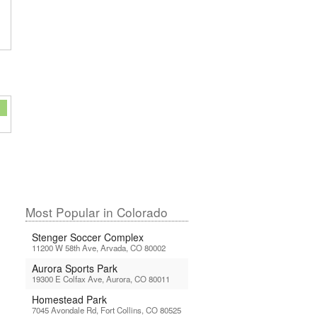
Most Popular in Colorado
Stenger Soccer Complex
11200 W 58th Ave, Arvada, CO 80002
Aurora Sports Park
19300 E Colfax Ave, Aurora, CO 80011
Homestead Park
7045 Avondale Rd, Fort Collins, CO 80525