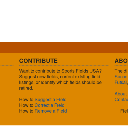
CONTRIBUTE
ABO
Want to contribute to Sports Fields USA?
The di
Suggest new fields, correct existing field
Socce
listings, or identify which fields should be
Futsal
retired.
About
How to
Suggest a Field
Conta
How to
Correct a Field
How to
Remove a Field
Fie