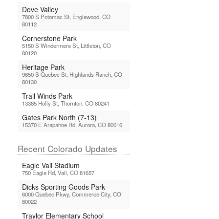
Dove Valley
7800 S Potomac St, Englewood, CO
80112
Cornerstone Park
5150 S Windermere St, Littleton, CO
80120
Heritage Park
9650 S Quebec St, Highlands Ranch, CO
80130
Trail Winds Park
13385 Holly St, Thornton, CO 80241
Gates Park North (7-13)
15370 E Arapahoe Rd, Aurora, CO 80016
Recent Colorado Updates
Eagle Vail Stadium
750 Eagle Rd, Vail, CO 81657
Dicks Sporting Goods Park
6000 Quebec Pkwy, Commerce City, CO
80022
Traylor Elementary School