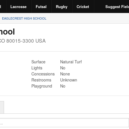
l
Lacrosse
Futsal
Rugby
Cricket
Suggest Fiel
EAGLECREST HIGH SCHOOL
hool
CO
80015-3300
USA
Surface
Natural Turf
Lights
No
Concessions
None
Restrooms
Unknown
Playground
No
r