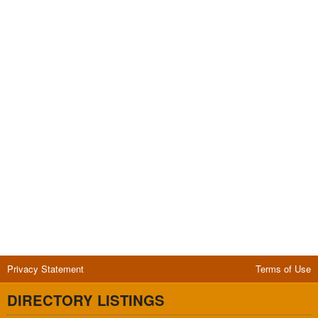
Privacy Statement
Terms of Use
DIRECTORY LISTINGS