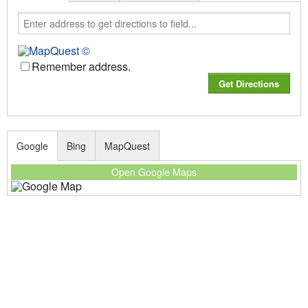
Remember address.
Google
Bing
MapQuest
Open Google Maps