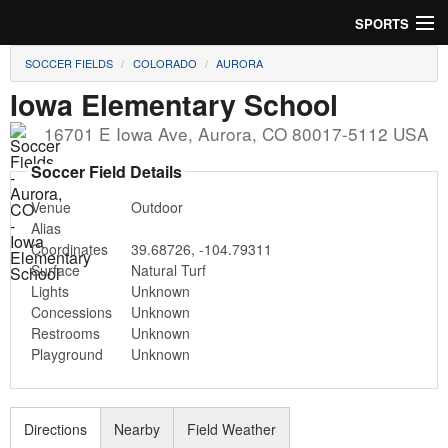
SPORTS
SOCCER FIELDS
COLORADO
AURORA
Soccer
Iowa Elementary School
Baseball
16701 E Iowa Ave
,
Aurora
,
CO
80017-5112
USA
Football
Soccer Field Details
Venue
Outdoor
Lacrosse
Alias
Coordinates
39.68726
,
-104.79311
Futsal
Surface
Natural Turf
Lights
Unknown
Rugby
Concessions
Unknown
Restrooms
Unknown
Cricket
Playground
Unknown
Suggest Field
Directions
Nearby
Field Weather