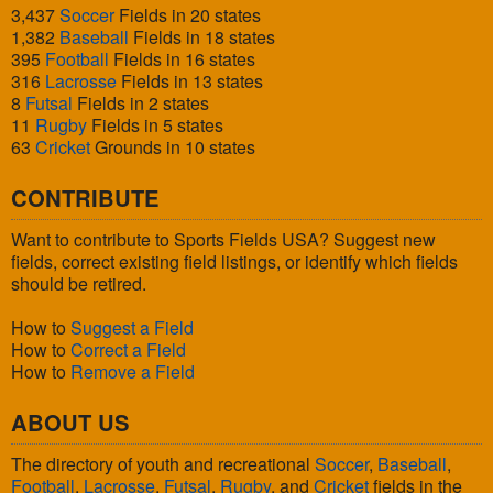
3,437
Soccer
Fields in 20 states
1,382
Baseball
Fields in 18 states
395
Football
Fields in 16 states
316
Lacrosse
Fields in 13 states
8
Futsal
Fields in 2 states
11
Rugby
Fields in 5 states
63
Cricket
Grounds in 10 states
CONTRIBUTE
Want to contribute to Sports Fields USA? Suggest new
fields, correct existing field listings, or identify which fields
should be retired.
How to
Suggest a Field
How to
Correct a Field
How to
Remove a Field
ABOUT US
The directory of youth and recreational
Soccer
,
Baseball
,
Football
,
Lacrosse
,
Futsal
,
Rugby
, and
Cricket
fields in the