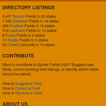
DIRECTORY LISTINGS
3,437
Soccer
Fields in 20 states
1,382
Baseball
Fields in 18 states
395
Football
Fields in 16 states
316
Lacrosse
Fields in 13 states
8
Futsal
Fields in 2 states
11
Rugby
Fields in 5 states
63
Cricket
Grounds in 10 states
CONTRIBUTE
Want to contribute to Sports Fields USA? Suggest new
fields, correct existing field listings, or identify which fields
should be retired.
How to
Suggest a Field
How to
Correct a Field
How to
Remove a Field
ABOUT US