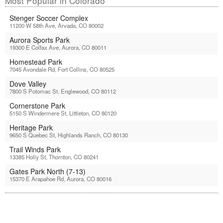
Most Popular in Colorado
Stenger Soccer Complex
11200 W 58th Ave, Arvada, CO 80002
Aurora Sports Park
19300 E Colfax Ave, Aurora, CO 80011
Homestead Park
7045 Avondale Rd, Fort Collins, CO 80525
Dove Valley
7800 S Potomac St, Englewood, CO 80112
Cornerstone Park
5150 S Windermere St, Littleton, CO 80120
Heritage Park
9650 S Quebec St, Highlands Ranch, CO 80130
Trail Winds Park
13385 Holly St, Thornton, CO 80241
Gates Park North (7-13)
15370 E Arapahoe Rd, Aurora, CO 80016