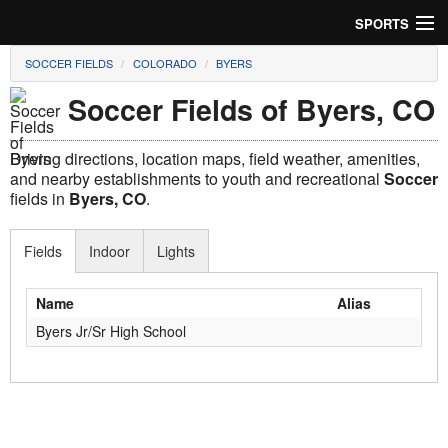
SPORTS
SOCCER FIELDS
COLORADO
BYERS
Soccer
Soccer Fields of Byers, CO
Baseball
Driving directions, location maps, field weather, amenities,
Football
and nearby establishments to youth and recreational
Soccer
fields in
Byers, CO
.
Lacrosse
Fields
Indoor
Lights
Futsal
Rugby
Name
Alias
Byers Jr/Sr High School
Cricket
Suggest Field