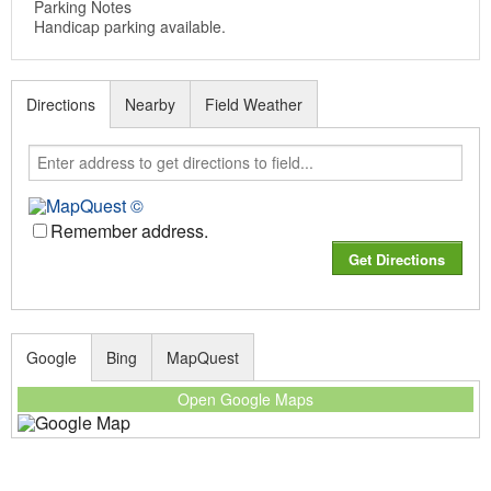
Parking Notes
Handicap parking available.
Directions
Nearby
Field Weather
Remember address.
Google
Bing
MapQuest
Open Google Maps