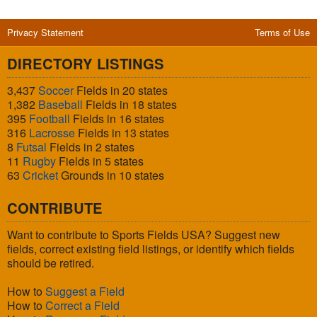
Privacy Statement
Terms of Use
DIRECTORY LISTINGS
3,437
Soccer
Fields in 20 states
1,382
Baseball
Fields in 18 states
395
Football
Fields in 16 states
316
Lacrosse
Fields in 13 states
8
Futsal
Fields in 2 states
11
Rugby
Fields in 5 states
63
Cricket
Grounds in 10 states
CONTRIBUTE
Want to contribute to Sports Fields USA? Suggest new
fields, correct existing field listings, or identify which fields
should be retired.
How to
Suggest a Field
How to
Correct a Field