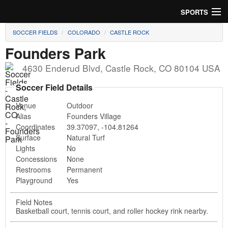
SPORTS
SOCCER FIELDS
COLORADO
CASTLE ROCK
Soccer
Founders Park
Baseball
4630 Enderud Blvd
,
Castle Rock
,
CO
80104
USA
Football
Soccer Field Details
Venue
Outdoor
Lacrosse
Alias
Founders Village
Coordinates
39.37097
,
-104.81264
Futsal
Surface
Natural Turf
Lights
No
Rugby
Concessions
None
Restrooms
Permanent
Cricket
Playground
Yes
Suggest Field
Field Notes
Basketball court, tennis court, and roller hockey rink nearby.