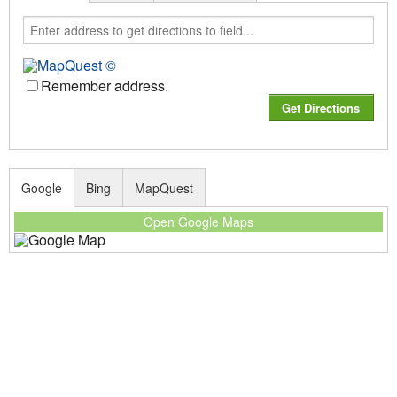
Remember address.
Google
Bing
MapQuest
Open Google Maps