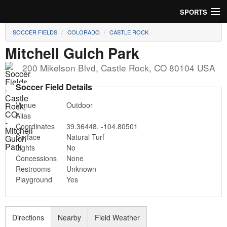
SPORTS
SOCCER FIELDS
COLORADO
CASTLE ROCK
Soccer
Mitchell Gulch Park
Baseball
200 Mikelson Blvd
,
Castle Rock
,
CO
80104
USA
Football
Soccer Field Details
Venue
Outdoor
Lacrosse
Alias
Coordinates
39.36448
,
-104.80501
Futsal
Surface
Natural Turf
Lights
No
Rugby
Concessions
None
Restrooms
Unknown
Cricket
Playground
Yes
Suggest Field
Directions
Nearby
Field Weather