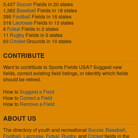
3,437
Soccer
Fields in 20 states
1,382
Baseball
Fields in 18 states
395
Football
Fields in 16 states
316
Lacrosse
Fields in 13 states
8
Futsal
Fields in 2 states
11
Rugby
Fields in 5 states
63
Cricket
Grounds in 10 states
CONTRIBUTE
Want to contribute to Sports Fields USA? Suggest new
fields, correct existing field listings, or identify which fields
should be retired.
How to
Suggest a Field
How to
Correct a Field
How to
Remove a Field
ABOUT US
The directory of youth and recreational
Soccer
,
Baseball
,
Football
,
Lacrosse
,
Futsal
,
Rugby
, and
Cricket
fields in the