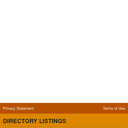
Privacy Statement
Terms of Use
DIRECTORY LISTINGS