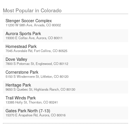
Most Popular in Colorado
Stenger Soccer Complex
11200 W 58th Ave, Arvada, CO 80002
Aurora Sports Park
19300 E Colfax Ave, Aurora, CO 80011
Homestead Park
7045 Avondale Rd, Fort Collins, CO 80525
Dove Valley
7800 S Potomac St, Englewood, CO 80112
Cornerstone Park
5150 S Windermere St, Littleton, CO 80120
Heritage Park
9650 S Quebec St, Highlands Ranch, CO 80130
Trail Winds Park
13385 Holly St, Thornton, CO 80241
Gates Park North (7-13)
15370 E Arapahoe Rd, Aurora, CO 80016