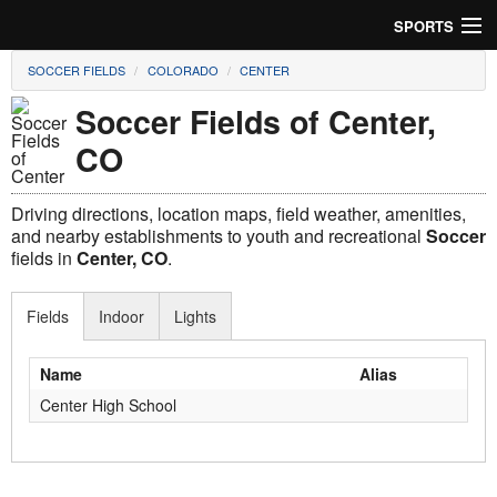
SPORTS
SOCCER FIELDS
COLORADO
CENTER
Soccer
Soccer Fields of Center,
Baseball
CO
Football
Driving directions, location maps, field weather, amenities,
Lacrosse
and nearby establishments to youth and recreational
Soccer
fields in
Center, CO
.
Futsal
Fields
Indoor
Lights
Rugby
Name
Alias
Cricket
Center High School
Suggest Field