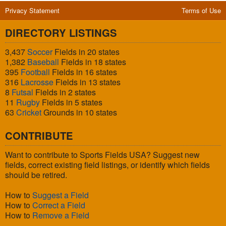
Privacy Statement
Terms of Use
DIRECTORY LISTINGS
3,437
Soccer
Fields in 20 states
1,382
Baseball
Fields in 18 states
395
Football
Fields in 16 states
316
Lacrosse
Fields in 13 states
8
Futsal
Fields in 2 states
11
Rugby
Fields in 5 states
63
Cricket
Grounds in 10 states
CONTRIBUTE
Want to contribute to Sports Fields USA? Suggest new
fields, correct existing field listings, or identify which fields
should be retired.
How to
Suggest a Field
How to
Correct a Field
How to
Remove a Field