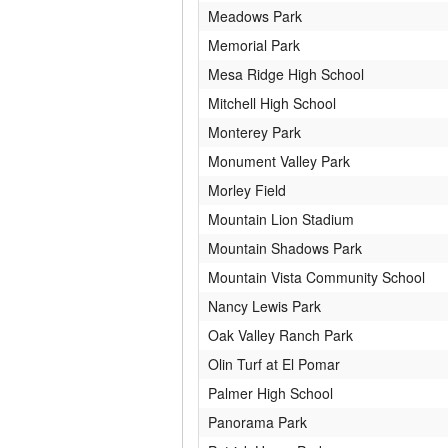
Meadows Park
Memorial Park
Mesa Ridge High School
Mitchell High School
Monterey Park
Monument Valley Park
Morley Field
Mountain Lion Stadium
Mountain Shadows Park
Mountain Vista Community School
Nancy Lewis Park
Oak Valley Ranch Park
Olin Turf at El Pomar
Palmer High School
Panorama Park