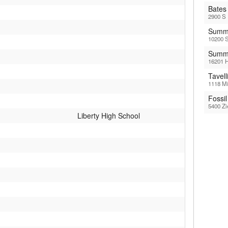
Bates
2900 S 
Summi
10200 S
Summi
16201 H
Tavel
1118 Mi
Fossi
5400 Zi
Liberty High School