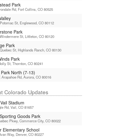
tead Park
ondale Rd, Fort Collins, CO 80525
Valley
 Potomac St, Englewood, CO 80112
rstone Park
Windermere St, Littleton, CO 80120
age Park
 Quebec St, Highlands Ranch, CO 80130
 Winds Park
olly St, Thornton, CO 80241
 Park North (7-13)
E Arapahoe Rd, Aurora, CO 80016
t Colorado Updates
 Vail Stadium
le Rd, Vail, CO 81657
 Sporting Goods Park
uebec Pkwy, Commerce City, CO 80022
or Elementary School
Ivan Way, Denver, CO 80227