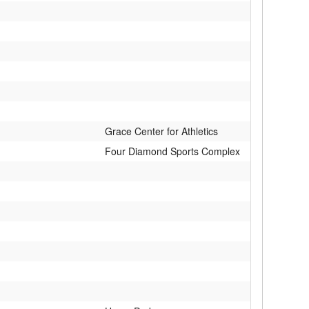
Grace Center for Athletics
Four Diamond Sports Complex