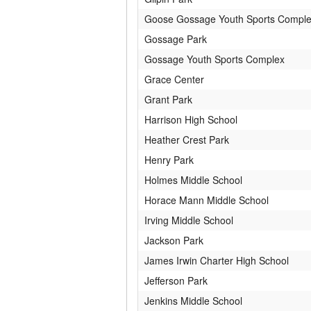
Goose Gossage Youth Sports Compl
Gossage Park
Gossage Youth Sports Complex
Grace Center
Grant Park
Harrison High School
Heather Crest Park
Henry Park
Holmes Middle School
Horace Mann Middle School
Irving Middle School
Jackson Park
James Irwin Charter High School
Jefferson Park
Jenkins Middle School