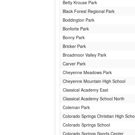
Betty Krouse Park
Black Forest Regional Park
Boddington Park
Bonforte Park
Bonny Park
Bricker Park
Broadmoor Valley Park
Carver Park
Cheyenne Meadows Park
Cheyenne Mountain High School
Classical Academy East
Classical Academy School North
Coleman Park
Colorado Springs Christian High Scho
Colorado Springs School
Colorado Springs Sports Center