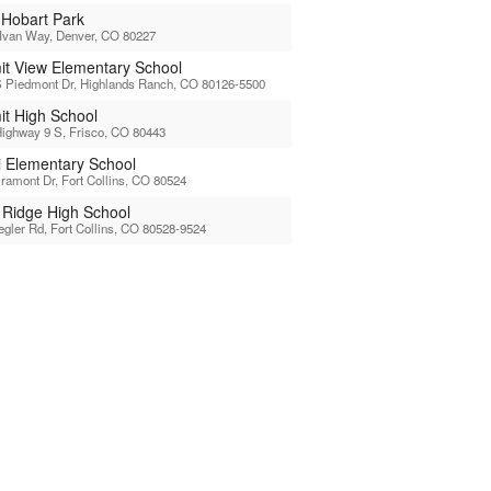
 Hobart Park
Ivan Way, Denver, CO 80227
t View Elementary School
 Piedmont Dr, Highlands Ranch, CO 80126-5500
t High School
ighway 9 S, Frisco, CO 80443
li Elementary School
ramont Dr, Fort Collins, CO 80524
l Ridge High School
egler Rd, Fort Collins, CO 80528-9524