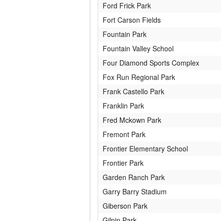
Ford Frick Park
Fort Carson Fields
Fountain Park
Fountain Valley School
Four Diamond Sports Complex
Fox Run Regional Park
Frank Castello Park
Franklin Park
Fred Mckown Park
Fremont Park
Frontier Elementary School
Frontier Park
Garden Ranch Park
Garry Barry Stadium
Giberson Park
Gilpin Park