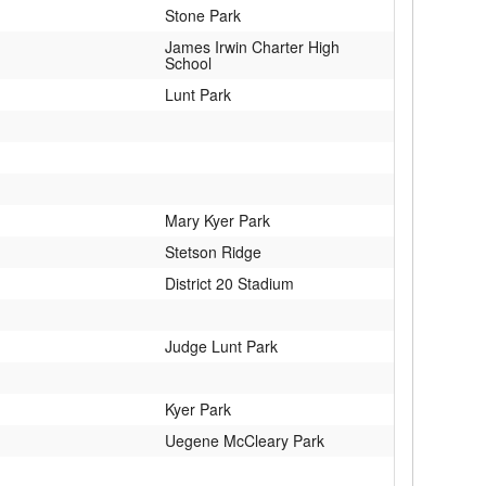
Stone Park
James Irwin Charter High
School
Lunt Park
Mary Kyer Park
Stetson Ridge
District 20 Stadium
Judge Lunt Park
Kyer Park
Uegene McCleary Park