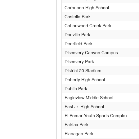
Coronado High School
Costello Park
Cottonwood Creek Park
Danville Park
Deerfield Park
Discovery Canyon Campus
Discovery Park
District 20 Stadium
Doherty High School
Dublin Park
Eagleview Middle School
East Jr. High School
El Pomar Youth Sports Complex
Fairfax Park
Flanagan Park