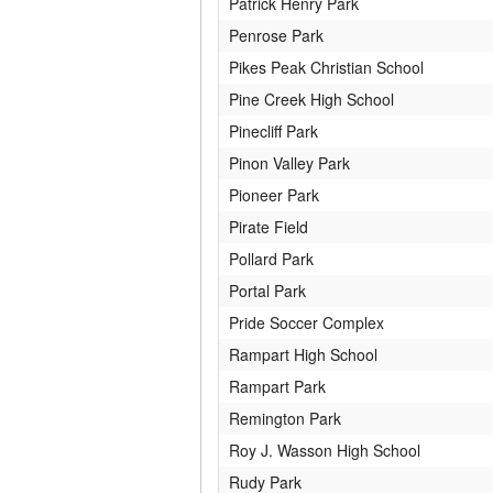
Patrick Henry Park
Penrose Park
Pikes Peak Christian School
Pine Creek High School
Pinecliff Park
Pinon Valley Park
Pioneer Park
Pirate Field
Pollard Park
Portal Park
Pride Soccer Complex
Rampart High School
Rampart Park
Remington Park
Roy J. Wasson High School
Rudy Park