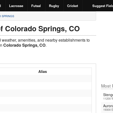
l
Lacrosse
Futsal
Rugby
Cricket
Suggest Fiel
 SPRINGS
of Colorado Springs, CO
ld weather, amenities, and nearby establishments to
in
Colorado Springs, CO
.
Alias
Most 
Steng
11200 
Auror
19300 E