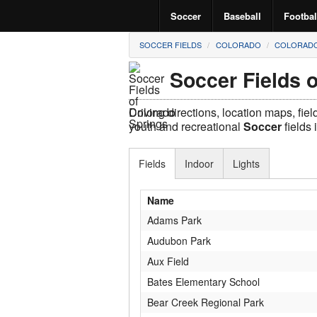
Soccer
Baseball
Footbal
SOCCER FIELDS
COLORADO
COLORADO
Soccer Fields 
Driving directions, location maps, fie
youth and recreational
Soccer
fields 
Fields
Indoor
Lights
Name
Adams Park
Audubon Park
Aux Field
Bates Elementary School
Bear Creek Regional Park