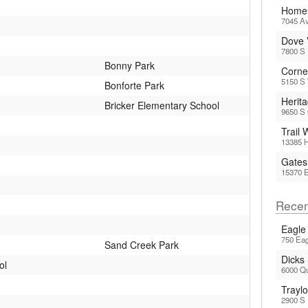
Homes
7045 Av
Dove 
7800 S
Bonny Park
Corne
5150 S 
Bonforte Park
Herit
Bricker Elementary School
9650 S
Trail
13385 H
Gates
15370 
Recen
Eagle
750 Eag
Sand Creek Park
Dicks
ol
6000 Q
Trayl
2900 S 