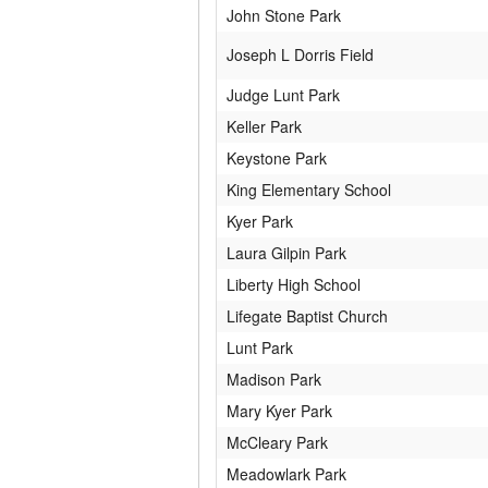
John Stone Park
Joseph L Dorris Field
Judge Lunt Park
Keller Park
Keystone Park
King Elementary School
Kyer Park
Laura Gilpin Park
Liberty High School
Lifegate Baptist Church
Lunt Park
Madison Park
Mary Kyer Park
McCleary Park
Meadowlark Park