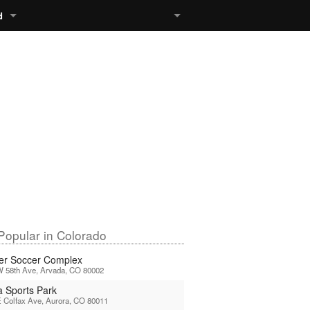
d
Popular in Colorado
er Soccer Complex
W 58th Ave, Arvada, CO 80002
a Sports Park
 Colfax Ave, Aurora, CO 80011