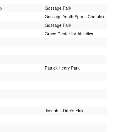
ex
Gossage Park
Gossage Youth Sports Complex
Gossage Park
Grace Center for Athletics
Patrick Henry Park
Joseph L Dorris Field