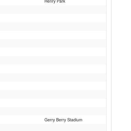
Henry Park
Gerry Berry Stadium