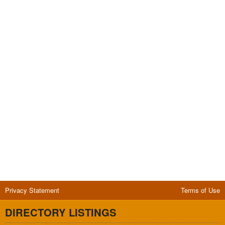
Privacy Statement
Terms of Use
DIRECTORY LISTINGS