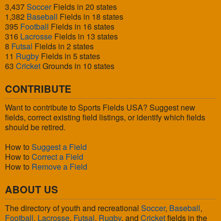
3,437
Soccer
Fields in 20 states
1,382
Baseball
Fields in 18 states
395
Football
Fields in 16 states
316
Lacrosse
Fields in 13 states
8
Futsal
Fields in 2 states
11
Rugby
Fields in 5 states
63
Cricket
Grounds in 10 states
CONTRIBUTE
Want to contribute to Sports Fields USA? Suggest new
fields, correct existing field listings, or identify which fields
should be retired.
How to
Suggest a Field
How to
Correct a Field
How to
Remove a Field
ABOUT US
The directory of youth and recreational
Soccer
,
Baseball
,
Football
,
Lacrosse
,
Futsal
,
Rugby
, and
Cricket
fields in the