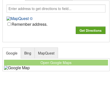
Remember address.
Google
Bing
MapQuest
Open Google Maps