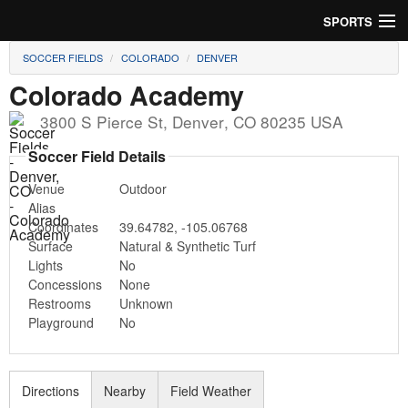
SPORTS
SOCCER FIELDS
COLORADO
DENVER
Soccer
Colorado Academy
Baseball
3800 S Pierce St
,
Denver
,
CO
80235
USA
Football
Soccer Field Details
Venue
Outdoor
Lacrosse
Alias
Coordinates
39.64782
,
-105.06768
Futsal
Surface
Natural & Synthetic Turf
Lights
No
Rugby
Concessions
None
Restrooms
Unknown
Cricket
Playground
No
Suggest Field
Directions
Nearby
Field Weather