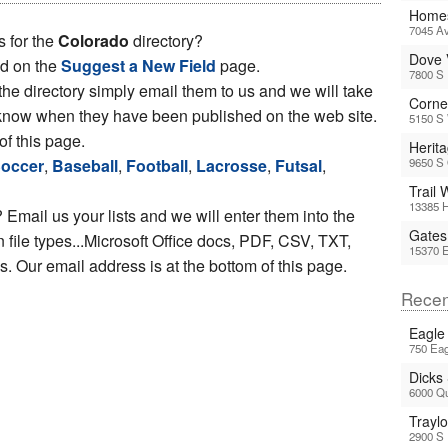
Homes
7045 Av
s for the
Colorado
directory?
Dove 
ed on the
Suggest a New Field
page.
7800 S
 the directory simply email them to us and we will take
Corne
ou know when they have been published on the web site.
5150 S 
of this page.
Herit
occer
,
Baseball
,
Football
,
Lacrosse
,
Futsal
,
9650 S
Trail
13385 H
 Email us your lists and we will enter them into the
Gates
file types...Microsoft Office docs, PDF, CSV, TXT,
15370 
 Our email address is at the bottom of this page.
Recen
Eagle
750 Eag
Dicks
6000 Q
Trayl
2900 S 