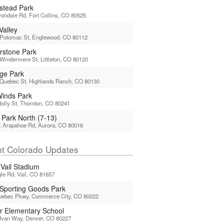
tead Park
ondale Rd, Fort Collins, CO 80525
Valley
 Potomac St, Englewood, CO 80112
rstone Park
Windermere St, Littleton, CO 80120
age Park
 Quebec St, Highlands Ranch, CO 80130
 Winds Park
olly St, Thornton, CO 80241
 Park North (7-13)
E Arapahoe Rd, Aurora, CO 80016
t Colorado Updates
 Vail Stadium
le Rd, Vail, CO 81657
 Sporting Goods Park
uebec Pkwy, Commerce City, CO 80022
or Elementary School
Ivan Way, Denver, CO 80227