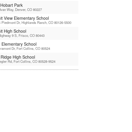
 Hobart Park
Ivan Way, Denver, CO 80227
t View Elementary School
 Piedmont Dr, Highlands Ranch, CO 80126-5500
t High School
ighway 9 S, Frisco, CO 80443
li Elementary School
ramont Dr, Fort Collins, CO 80524
l Ridge High School
egler Rd, Fort Collins, CO 80528-9524