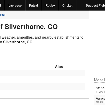
l
Lacrosse
Futsal
Rugby
Cricket
Suggest Fiel
ORNE
f Silverthorne, CO
ld weather, amenities, and nearby establishments to
in
Silverthorne, CO
.
Alias
Most 
Steng
11200 
Auror
19300 E