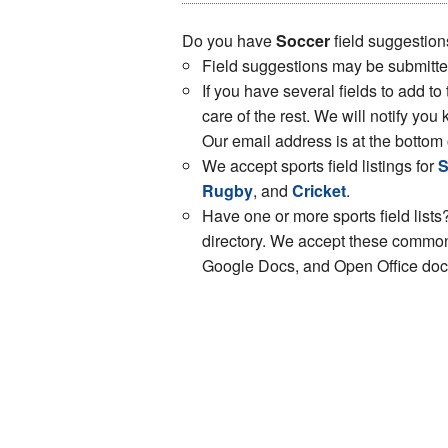
Do you have
Soccer
field suggestion
Field suggestions may be submitt
If you have several fields to add to
care of the rest. We will notify y
Our email address is at the bottom 
We accept sports field listings for
S
Rugby
, and
Cricket
.
Have one or more sports field lists?
directory. We accept these common 
Google Docs, and Open Office docs.