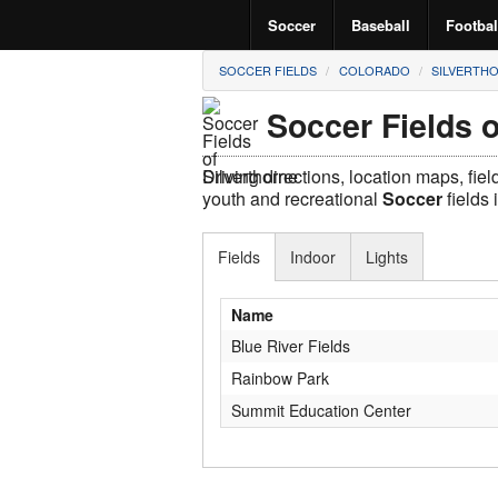
Soccer
Baseball
Footbal
SOCCER FIELDS
COLORADO
SILVERTH
Soccer Fields o
Driving directions, location maps, fie
youth and recreational
Soccer
fields 
Fields
Indoor
Lights
Name
Blue River Fields
Rainbow Park
Summit Education Center