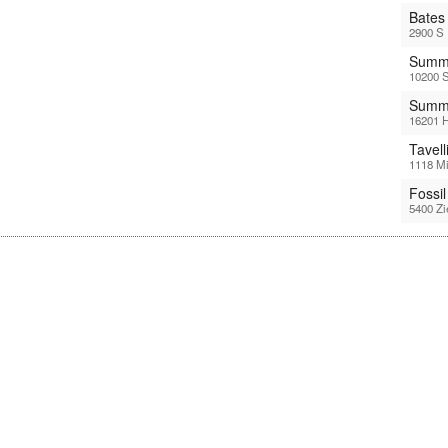
Bates
2900 S 
Summi
10200 S
Summi
16201 H
Tavel
1118 Mi
Fossi
5400 Zi