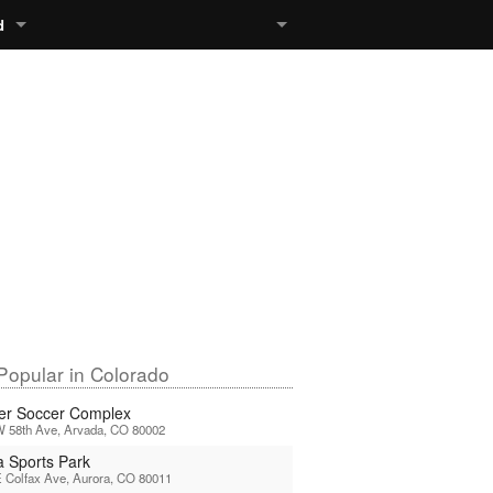
d
Popular in Colorado
er Soccer Complex
W 58th Ave, Arvada, CO 80002
a Sports Park
 Colfax Ave, Aurora, CO 80011