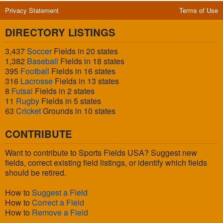
Privacy Statement
Terms of Use
DIRECTORY LISTINGS
3,437
Soccer
Fields in 20 states
1,382
Baseball
Fields in 18 states
395
Football
Fields in 16 states
316
Lacrosse
Fields in 13 states
8
Futsal
Fields in 2 states
11
Rugby
Fields in 5 states
63
Cricket
Grounds in 10 states
CONTRIBUTE
Want to contribute to Sports Fields USA? Suggest new
fields, correct existing field listings, or identify which fields
should be retired.
How to
Suggest a Field
How to
Correct a Field
How to
Remove a Field