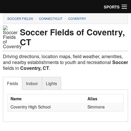
SPORTS
SOCCER FIELDS
CONNECTICUT
COVENTRY
Soccer
Soccer Fields of Coventry,
Baseball
CT
Football
Driving directions, location maps, field weather, amenities,
Lacrosse
and nearby establishments to youth and recreational
Soccer
fields in
Coventry, CT
.
Futsal
Fields
Indoor
Lights
Rugby
Name
Alias
Cricket
Coventry High School
Simmons
Suggest Field