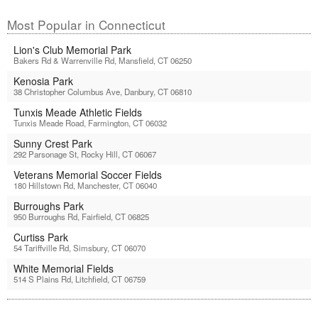
Most Popular in Connecticut
Lion's Club Memorial Park
Bakers Rd & Warrenville Rd, Mansfield, CT 06250
Kenosia Park
38 Christopher Columbus Ave, Danbury, CT 06810
Tunxis Meade Athletic Fields
Tunxis Meade Road, Farmington, CT 06032
Sunny Crest Park
292 Parsonage St, Rocky Hill, CT 06067
Veterans Memorial Soccer Fields
180 Hillstown Rd, Manchester, CT 06040
Burroughs Park
950 Burroughs Rd, Fairfield, CT 06825
Curtiss Park
54 Tariffville Rd, Simsbury, CT 06070
White Memorial Fields
514 S Plains Rd, Litchfield, CT 06759