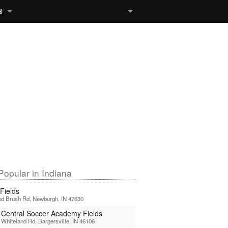
d
Popular in Indiana
Fields
d Brush Rd, Newburgh, IN 47630
 Central Soccer Academy Fields
Whiteland Rd, Bargersville, IN 46106