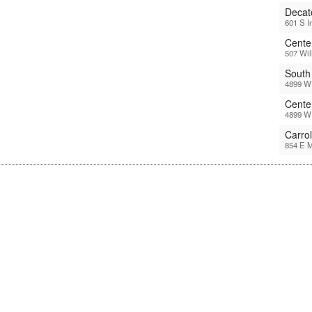
Decat
601 S I
Center
507 Wil
South
4899 W 
Cente
4899 W 
Carro
854 E M