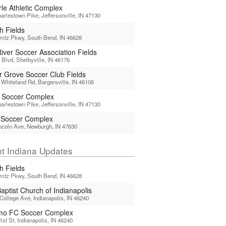
le Athletic Complex
arlestown Pike, Jeffersonville, IN 47130
sh Fields
mtz Pkwy, South Bend, IN 46628
iver Soccer Association Fields
 Blvd, Shelbyville, IN 46176
r Grove Soccer Club Fields
Whiteland Rd, Bargersville, IN 46106
Soccer Complex
arlestown Pike, Jeffersonville, IN 47130
Soccer Complex
ncoln Ave, Newburgh, IN 47630
t Indiana Updates
sh Fields
mtz Pkwy, South Bend, IN 46628
Baptist Church of Indianapolis
College Ave, Indianapolis, IN 46240
o FC Soccer Complex
1st St, Indianapolis, IN 46240