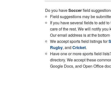
Do you have
Soccer
field suggestion
Field suggestions may be submitt
If you have several fields to add to
care of the rest. We will notify y
Our email address is at the bottom 
We accept sports field listings for
S
Rugby
, and
Cricket
.
Have one or more sports field lists?
directory. We accept these common 
Google Docs, and Open Office docs.