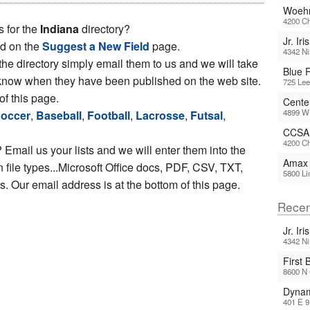
Woehr
4200 Ch
s for the
Indiana
directory?
Jr. Iri
ed on the
Suggest a New Field
page.
4342 Ni
 the directory simply email them to us and we will take
Blue R
ou know when they have been published on the web site.
725 Lee
of this page.
Cente
4899 W 
occer
,
Baseball
,
Football
,
Lacrosse
,
Futsal
,
CCSA 
4200 Ch
 Email us your lists and we will enter them into the
Amax 
file types...Microsoft Office docs, PDF, CSV, TXT,
5800 Li
 Our email address is at the bottom of this page.
Recen
Jr. Iri
4342 Ni
First 
8600 N 
Dynam
401 E 9