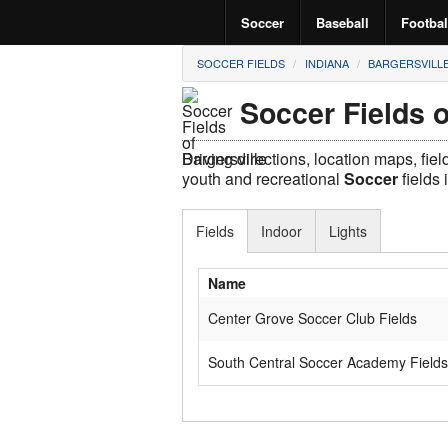
Soccer
Baseball
Footbal
SOCCER FIELDS
INDIANA
BARGERSVILL
Soccer Fields o
Driving directions, location maps, fie
youth and recreational
Soccer
fields 
Fields
Indoor
Lights
Name
Center Grove Soccer Club Fields
South Central Soccer Academy Fields