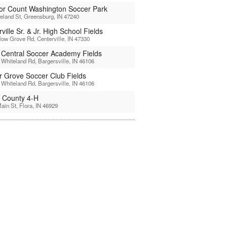
or Count Washington Soccer Park
reland St, Greensburg, IN 47240
ville Sr. & Jr. High School Fields
low Grove Rd, Centerville, IN 47330
 Central Soccer Academy Fields
Whiteland Rd, Bargersville, IN 46106
r Grove Soccer Club Fields
Whiteland Rd, Bargersville, IN 46106
l County 4-H
ain St, Flora, IN 46929