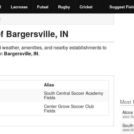
l
Lacrosse
Futsal
Rugby
Cricket
Suggest Fiel
E
f Bargersville, IN
ld weather, amenities, and nearby establishments to
in
Bargersville, IN
.
Alias
South Central Soccer Academy
Fields
Most 
Center Grove Soccer Club
Fields
Alcoa 
4552 Re
South
4899 W 