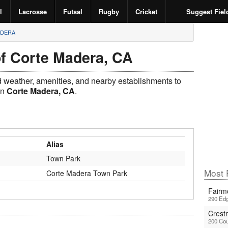
l
Lacrosse
Futsal
Rugby
Cricket
Suggest Fiel
ADERA
of Corte Madera, CA
ld weather, amenities, and nearby establishments to
in
Corte Madera, CA
.
Alias
Town Park
Most P
Corte Madera Town Park
Fairm
290 Edg
Crest
200 Cou