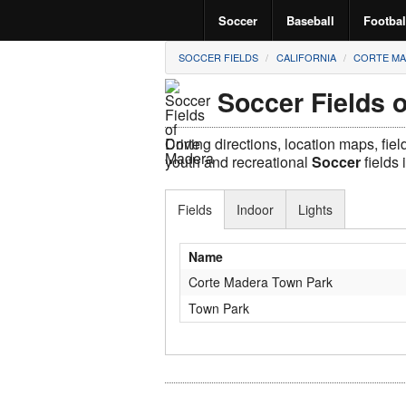
Soccer
Baseball
Footbal
SOCCER FIELDS
CALIFORNIA
CORTE M
Soccer Fields 
Driving directions, location maps, fie
youth and recreational
Soccer
fields 
Fields
Indoor
Lights
Name
Corte Madera Town Park
Town Park