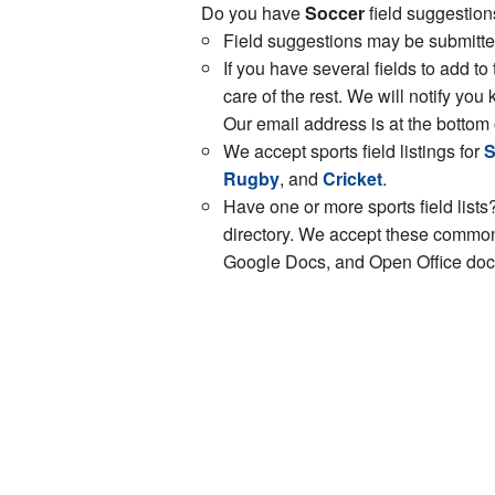
Do you have
Soccer
field suggestion
Field suggestions may be submitt
If you have several fields to add to
care of the rest. We will notify y
Our email address is at the bottom 
We accept sports field listings for
S
Rugby
, and
Cricket
.
Have one or more sports field lists?
directory. We accept these common 
Google Docs, and Open Office docs.