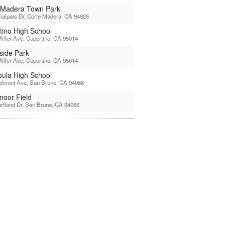
 Madera Town Park
alpais Dr, Corte Madera, CA 94925
tino High School
iller Ave, Cupertino, CA 95014
side Park
iller Ave, Cupertino, CA 95014
sula High School
edmont Ave, San Bruno, CA 94066
moor Field
rtland Dr, San Bruno, CA 94066