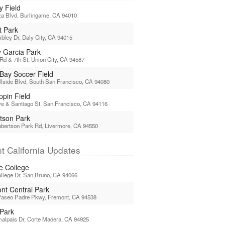
y Field
a Blvd, Burlingame, CA 94010
t Park
ley Dr, Daly City, CA 94015
y Garcia Park
Rd & 7th St, Union City, CA 94587
 Bay Soccer Field
llside Blvd, South San Francisco, CA 94080
pin Field
e & Santiago St, San Francisco, CA 94116
tson Park
bertson Park Rd, Livermore, CA 94550
t California Updates
ne College
llege Dr, San Bruno, CA 94066
nt Central Park
Paseo Padre Pkwy, Fremont, CA 94538
Park
alpais Dr, Corte Madera, CA 94925