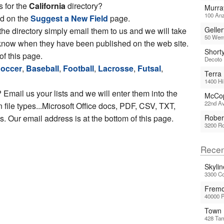
s for the
California
directory?
Murra
100 Anz
ed on the
Suggest a New Field
page.
Geller
 the directory simply email them to us and we will take
50 Wemb
ou know when they have been published on the web site.
Short
of this page.
Decoto 
occer
,
Baseball
,
Football
,
Lacrosse
,
Futsal
,
Terra
1400 Hi
 Email us your lists and we will enter them into the
McCop
22nd Av
file types...Microsoft Office docs, PDF, CSV, TXT,
 Our email address is at the bottom of this page.
Rober
3200 Ro
Recen
Skyli
3300 Co
Fremo
40000 
Town 
428 Tam