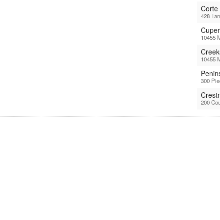
Corte
428 Tam
Cuper
10455 M
Creek
10455 M
Penin
300 Pi
Crest
200 Cou