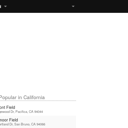
d
opular in California
ont Field
ewood Dr, Pacifica, CA 94044
moor Field
rtland Dr, San Bruno, CA 94066