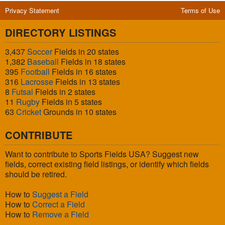
Privacy Statement
Terms of Use
DIRECTORY LISTINGS
3,437
Soccer
Fields in 20 states
1,382
Baseball
Fields in 18 states
395
Football
Fields in 16 states
316
Lacrosse
Fields in 13 states
8
Futsal
Fields in 2 states
11
Rugby
Fields in 5 states
63
Cricket
Grounds in 10 states
CONTRIBUTE
Want to contribute to Sports Fields USA? Suggest new
fields, correct existing field listings, or identify which fields
should be retired.
How to
Suggest a Field
How to
Correct a Field
How to
Remove a Field