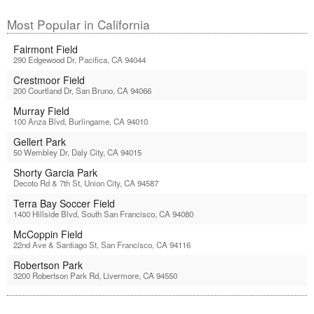
Most Popular in California
Fairmont Field
290 Edgewood Dr, Pacifica, CA 94044
Crestmoor Field
200 Courtland Dr, San Bruno, CA 94066
Murray Field
100 Anza Blvd, Burlingame, CA 94010
Gellert Park
50 Wembley Dr, Daly City, CA 94015
Shorty Garcia Park
Decoto Rd & 7th St, Union City, CA 94587
Terra Bay Soccer Field
1400 Hillside Blvd, South San Francisco, CA 94080
McCoppin Field
22nd Ave & Santiago St, San Francisco, CA 94116
Robertson Park
3200 Robertson Park Rd, Livermore, CA 94550