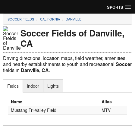
SPORTS
SOCCER FIELDS
CALIFORNIA
DANVILLE
Soccer
Soccer Fields of Danville,
Baseball
CA
Football
Driving directions, location maps, field weather, amenities,
Lacrosse
and nearby establishments to youth and recreational
Soccer
fields in
Danville, CA
.
Futsal
Fields
Indoor
Lights
Rugby
Name
Alias
Cricket
Mustang Tri-Valley Field
MTV
Suggest Field