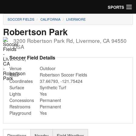
SPORTS
SOCCER FIELDS
CALIFORNIA
LIVERMORE
Soccer
Robertson Park
Baseball
3200 Robertson Park Rd
,
Livermore
,
CA
94550
USA
Football
Soccer Field Details
Lacrosse
Venue
Outdoor
Alias
Robertson Soccer Fields
Futsal
Coordinates
37.66793
,
-121.75424
Surface
Synthetic Turf
Rugby
Lights
Yes
Concessions
Permanent
Cricket
Restrooms
Permanent
Playground
Yes
Suggest Field
Directions
Nearby
Field Weather