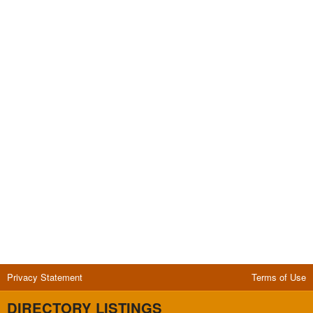
Privacy Statement
Terms of Use
DIRECTORY LISTINGS