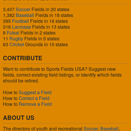
3,437
Soccer
Fields in 20 states
1,382
Baseball
Fields in 18 states
395
Football
Fields in 16 states
316
Lacrosse
Fields in 13 states
8
Futsal
Fields in 2 states
11
Rugby
Fields in 5 states
63
Cricket
Grounds in 10 states
CONTRIBUTE
Want to contribute to Sports Fields USA? Suggest new
fields, correct existing field listings, or identify which fields
should be retired.
How to
Suggest a Field
How to
Correct a Field
How to
Remove a Field
ABOUT US
The directory of youth and recreational
Soccer
,
Baseball
,