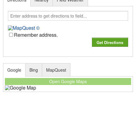
Remember address.
Google
Bing
MapQuest
Open Google Maps