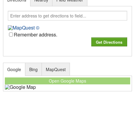
Remember address.
Google
Bing
MapQuest
Open Google Maps