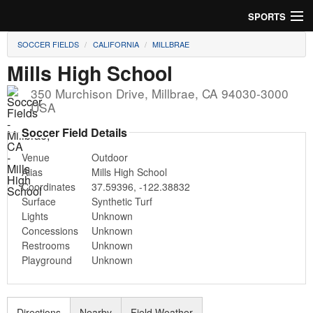
SPORTS
SOCCER FIELDS
CALIFORNIA
MILLBRAE
Soccer
Mills High School
Baseball
350 Murchison Drive
,
Millbrae
,
CA
94030-3000
USA
Football
Soccer Field Details
Lacrosse
Venue
Outdoor
Alias
Mills High School
Futsal
Coordinates
37.59396
,
-122.38832
Surface
Synthetic Turf
Rugby
Lights
Unknown
Concessions
Unknown
Cricket
Restrooms
Unknown
Playground
Unknown
Suggest Field
Directions
Nearby
Field Weather