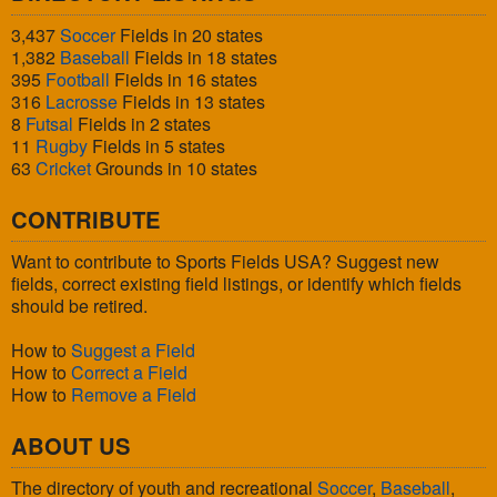
3,437
Soccer
Fields in 20 states
1,382
Baseball
Fields in 18 states
395
Football
Fields in 16 states
316
Lacrosse
Fields in 13 states
8
Futsal
Fields in 2 states
11
Rugby
Fields in 5 states
63
Cricket
Grounds in 10 states
CONTRIBUTE
Want to contribute to Sports Fields USA? Suggest new
fields, correct existing field listings, or identify which fields
should be retired.
How to
Suggest a Field
How to
Correct a Field
How to
Remove a Field
ABOUT US
The directory of youth and recreational
Soccer
,
Baseball
,