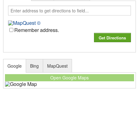
Remember address.
Google
Bing
MapQuest
Open Google Maps