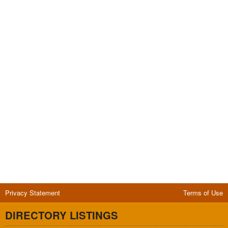
Privacy Statement
Terms of Use
DIRECTORY LISTINGS