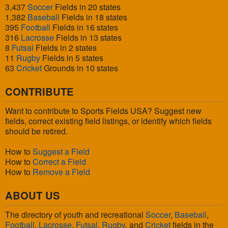
3,437
Soccer
Fields in 20 states
1,382
Baseball
Fields in 18 states
395
Football
Fields in 16 states
316
Lacrosse
Fields in 13 states
8
Futsal
Fields in 2 states
11
Rugby
Fields in 5 states
63
Cricket
Grounds in 10 states
CONTRIBUTE
Want to contribute to Sports Fields USA? Suggest new
fields, correct existing field listings, or identify which fields
should be retired.
How to
Suggest a Field
How to
Correct a Field
How to
Remove a Field
ABOUT US
The directory of youth and recreational
Soccer
,
Baseball
,
Football
,
Lacrosse
,
Futsal
,
Rugby
, and
Cricket
fields in the