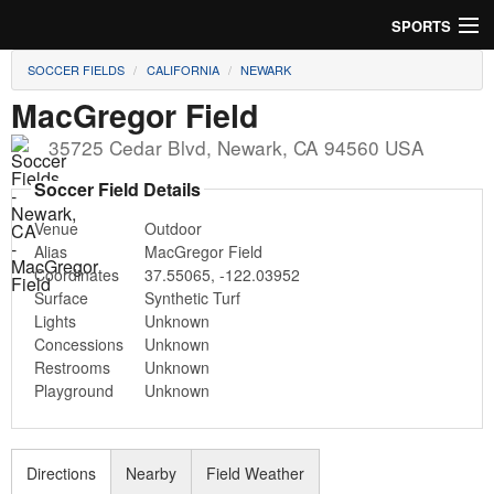
SPORTS
SOCCER FIELDS
CALIFORNIA
NEWARK
Soccer
MacGregor Field
Baseball
35725 Cedar Blvd
,
Newark
,
CA
94560
USA
Football
Soccer Field Details
Venue
Outdoor
Lacrosse
Alias
MacGregor Field
Coordinates
37.55065
,
-122.03952
Futsal
Surface
Synthetic Turf
Lights
Unknown
Rugby
Concessions
Unknown
Restrooms
Unknown
Cricket
Playground
Unknown
Suggest Field
Directions
Nearby
Field Weather