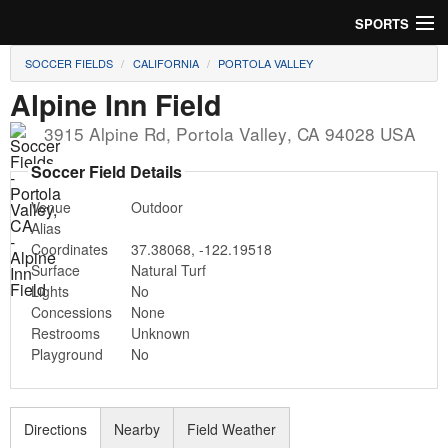
SPORTS
SOCCER FIELDS
CALIFORNIA
PORTOLA VALLEY
Soccer
Alpine Inn Field
Baseball
3915 Alpine Rd
,
Portola Valley
,
CA
94028
USA
Football
Soccer Field Details
Venue
Outdoor
Lacrosse
Alias
Coordinates
37.38068
,
-122.19518
Futsal
Surface
Natural Turf
Lights
No
Rugby
Concessions
None
Restrooms
Unknown
Cricket
Playground
No
Suggest Field
Directions
Nearby
Field Weather