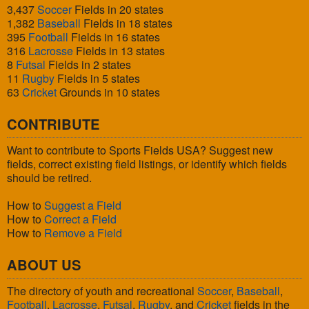
3,437
Soccer
Fields in 20 states
1,382
Baseball
Fields in 18 states
395
Football
Fields in 16 states
316
Lacrosse
Fields in 13 states
8
Futsal
Fields in 2 states
11
Rugby
Fields in 5 states
63
Cricket
Grounds in 10 states
CONTRIBUTE
Want to contribute to Sports Fields USA? Suggest new
fields, correct existing field listings, or identify which fields
should be retired.
How to
Suggest a Field
How to
Correct a Field
How to
Remove a Field
ABOUT US
The directory of youth and recreational
Soccer
,
Baseball
,
Football
,
Lacrosse
,
Futsal
,
Rugby
, and
Cricket
fields in the