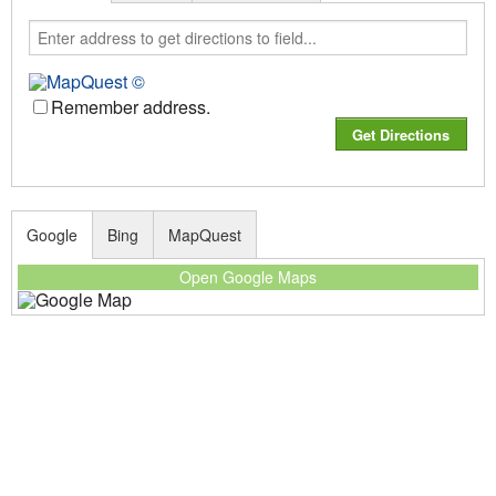
Remember address.
Google
Bing
MapQuest
Open Google Maps