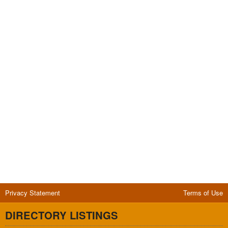
Privacy Statement
Terms of Use
DIRECTORY LISTINGS