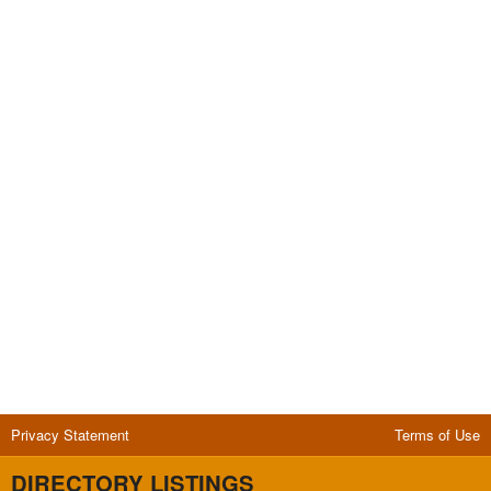
Privacy Statement
Terms of Use
DIRECTORY LISTINGS