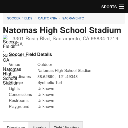
SPORTS
SOCCER FIELDS
CALIFORNIA
SACRAMENTO
Soccer
Natomas High School Stadium
Baseball
3301 Rosin Blvd
,
Sacramento
,
CA
95834-1719
USA
Football
Soccer Field Details
Lacrosse
Venue
Outdoor
Alias
Natomas High School Stadium
Futsal
Coordinates
38.62890
,
-121.49348
Surface
Synthetic Turf
Rugby
Lights
Unknown
Concessions
Unknown
Cricket
Restrooms
Unknown
Playground
Unknown
Suggest Field
Directions
Nearby
Field Weather