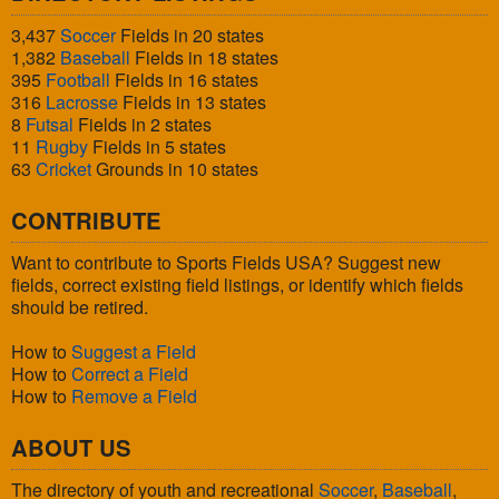
3,437
Soccer
Fields in 20 states
1,382
Baseball
Fields in 18 states
395
Football
Fields in 16 states
316
Lacrosse
Fields in 13 states
8
Futsal
Fields in 2 states
11
Rugby
Fields in 5 states
63
Cricket
Grounds in 10 states
CONTRIBUTE
Want to contribute to Sports Fields USA? Suggest new
fields, correct existing field listings, or identify which fields
should be retired.
How to
Suggest a Field
How to
Correct a Field
How to
Remove a Field
ABOUT US
The directory of youth and recreational
Soccer
,
Baseball
,