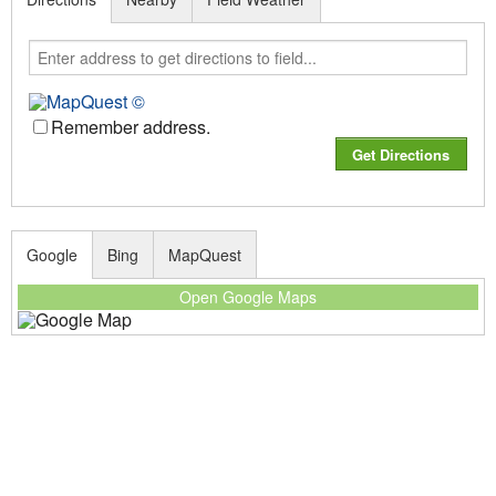
Remember address.
Google
Bing
MapQuest
Open Google Maps