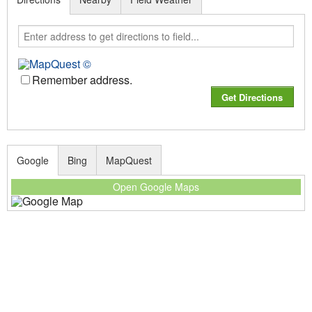
Remember address.
Google
Bing
MapQuest
Open Google Maps