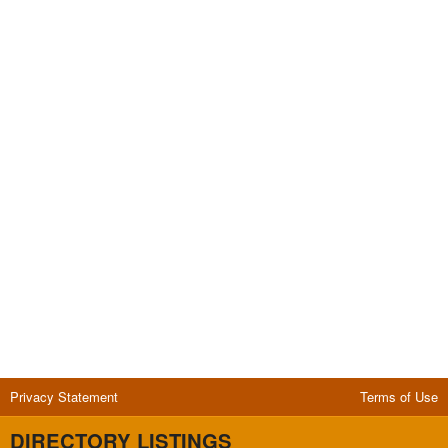
Privacy Statement
Terms of Use
DIRECTORY LISTINGS