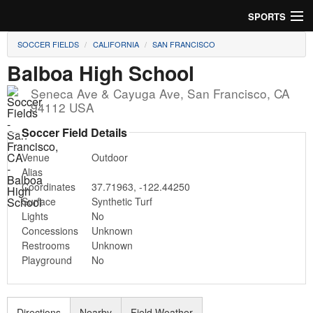
SPORTS
SOCCER FIELDS
CALIFORNIA
SAN FRANCISCO
Soccer
Balboa High School
Baseball
Seneca Ave & Cayuga Ave
,
San Francisco
,
CA
94112
USA
Football
Soccer Field Details
Lacrosse
Venue
Outdoor
Alias
Futsal
Coordinates
37.71963
,
-122.44250
Surface
Synthetic Turf
Rugby
Lights
No
Concessions
Unknown
Cricket
Restrooms
Unknown
Playground
No
Suggest Field
Directions
Nearby
Field Weather