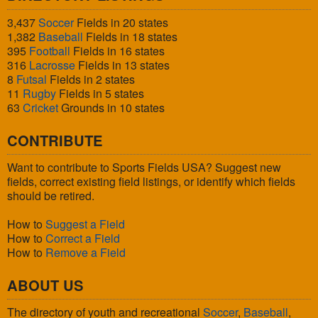
3,437
Soccer
Fields in 20 states
1,382
Baseball
Fields in 18 states
395
Football
Fields in 16 states
316
Lacrosse
Fields in 13 states
8
Futsal
Fields in 2 states
11
Rugby
Fields in 5 states
63
Cricket
Grounds in 10 states
CONTRIBUTE
Want to contribute to Sports Fields USA? Suggest new
fields, correct existing field listings, or identify which fields
should be retired.
How to
Suggest a Field
How to
Correct a Field
How to
Remove a Field
ABOUT US
The directory of youth and recreational
Soccer
,
Baseball
,