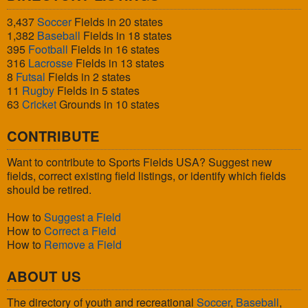
3,437
Soccer
Fields in 20 states
1,382
Baseball
Fields in 18 states
395
Football
Fields in 16 states
316
Lacrosse
Fields in 13 states
8
Futsal
Fields in 2 states
11
Rugby
Fields in 5 states
63
Cricket
Grounds in 10 states
CONTRIBUTE
Want to contribute to Sports Fields USA? Suggest new
fields, correct existing field listings, or identify which fields
should be retired.
How to
Suggest a Field
How to
Correct a Field
How to
Remove a Field
ABOUT US
The directory of youth and recreational
Soccer
,
Baseball
,