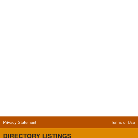
Privacy Statement
Terms of Use
DIRECTORY LISTINGS