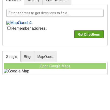
Remember address.
Google
Bing
MapQuest
Open Google Maps