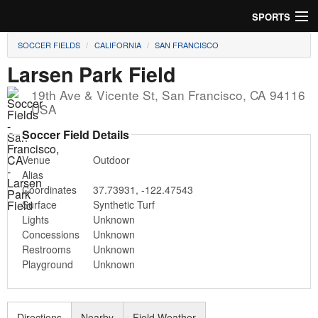
SPORTS
SOCCER FIELDS
CALIFORNIA
SAN FRANCISCO
Soccer
Larsen Park Field
Baseball
19th Ave & Vicente St
,
San Francisco
,
CA
94116
USA
Football
Soccer Field Details
Lacrosse
Venue
Outdoor
Alias
Futsal
Coordinates
37.73931
,
-122.47543
Surface
Synthetic Turf
Rugby
Lights
Unknown
Concessions
Unknown
Cricket
Restrooms
Unknown
Playground
Unknown
Suggest Field
Directions
Nearby
Field Weather