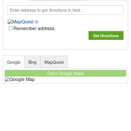
Remember address.
Google
Bing
MapQuest
Open Google Maps