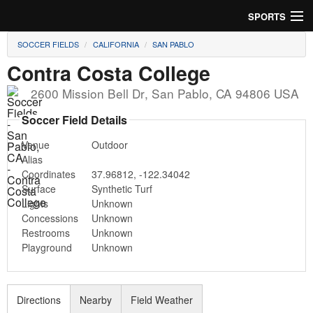
SPORTS
SOCCER FIELDS
CALIFORNIA
SAN PABLO
Soccer
Contra Costa College
Baseball
2600 Mission Bell Dr
,
San Pablo
,
CA
94806
USA
Football
Soccer Field Details
Venue
Outdoor
Lacrosse
Alias
Coordinates
37.96812
,
-122.34042
Futsal
Surface
Synthetic Turf
Lights
Unknown
Rugby
Concessions
Unknown
Restrooms
Unknown
Cricket
Playground
Unknown
Suggest Field
Directions
Nearby
Field Weather