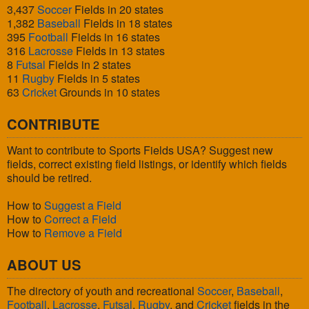
3,437
Soccer
Fields in 20 states
1,382
Baseball
Fields in 18 states
395
Football
Fields in 16 states
316
Lacrosse
Fields in 13 states
8
Futsal
Fields in 2 states
11
Rugby
Fields in 5 states
63
Cricket
Grounds in 10 states
CONTRIBUTE
Want to contribute to Sports Fields USA? Suggest new
fields, correct existing field listings, or identify which fields
should be retired.
How to
Suggest a Field
How to
Correct a Field
How to
Remove a Field
ABOUT US
The directory of youth and recreational
Soccer
,
Baseball
,
Football
,
Lacrosse
,
Futsal
,
Rugby
, and
Cricket
fields in the