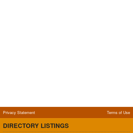
Privacy Statement
Terms of Use
DIRECTORY LISTINGS