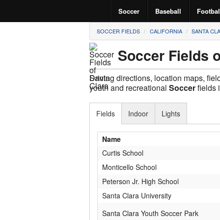
Soccer
Baseball
Footbal
SOCCER FIELDS
CALIFORNIA
SANTA CL
Soccer Fields o
Driving directions, location maps, fie
youth and recreational
Soccer
fields 
Fields
Indoor
Lights
Name
Curtis School
Monticello School
Peterson Jr. High School
Santa Clara University
Santa Clara Youth Soccer Park