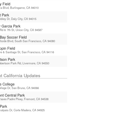
y Field
a Blvd, Burlingame, CA 94010
t Park
ley Dr, Daly City, CA 94015
y Garcia Park
Rd & 7th St, Union City, CA 94587
 Bay Soccer Field
llside Blvd, South San Francisco, CA 94080
pin Field
e & Santiago St, San Francisco, CA 94116
tson Park
bertson Park Rd, Livermore, CA 94550
t California Updates
ne College
llege Dr, San Bruno, CA 94066
nt Central Park
Paseo Padre Pkwy, Fremont, CA 94538
Park
alpais Dr, Corte Madera, CA 94925