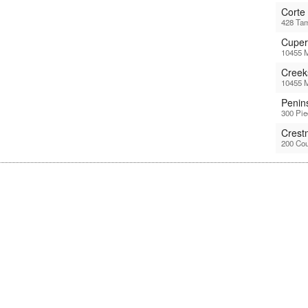
Corte
428 Tam
Cuper
10455 M
Creek
10455 M
Penin
300 Pi
Crest
200 Cou