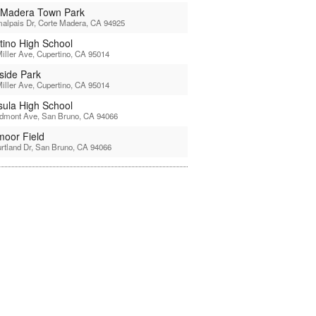
 Madera Town Park
alpais Dr, Corte Madera, CA 94925
tino High School
iller Ave, Cupertino, CA 95014
side Park
iller Ave, Cupertino, CA 95014
sula High School
edmont Ave, San Bruno, CA 94066
moor Field
rtland Dr, San Bruno, CA 94066