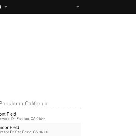
d
opular in California
ont Field
ewood Dr, Pacifica, CA 94044
moor Field
rtland Dr, San Bruno, CA 94066