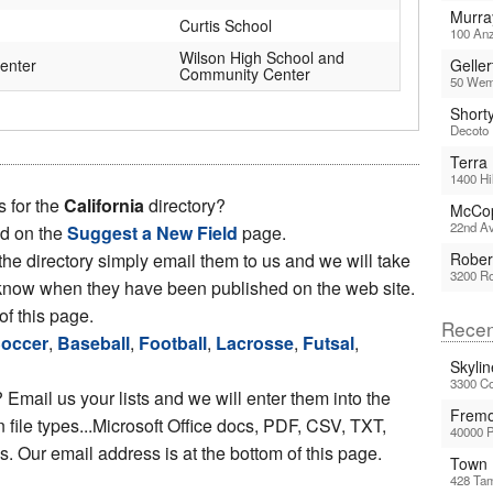
Murra
Curtis School
100 Anz
Wilson High School and
enter
Geller
Community Center
50 Wemb
Short
Decoto 
Terra
1400 Hi
s for the
California
directory?
McCop
22nd Av
ed on the
Suggest a New Field
page.
 the directory simply email them to us and we will take
Rober
3200 Ro
ou know when they have been published on the web site.
of this page.
Recen
occer
,
Baseball
,
Football
,
Lacrosse
,
Futsal
,
Skyli
3300 Co
 Email us your lists and we will enter them into the
Fremo
file types...Microsoft Office docs, PDF, CSV, TXT,
40000 
 Our email address is at the bottom of this page.
Town 
428 Tam