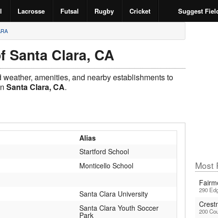
l
Lacrosse
Futsal
Rugby
Cricket
Suggest Fiel
ARA
f Santa Clara, CA
ld weather, amenities, and nearby establishments to
in
Santa Clara, CA
.
Alias
Startford School
Most P
Monticello School
Fairm
290 Edg
Santa Clara University
Crest
Santa Clara Youth Soccer
200 Cou
Park