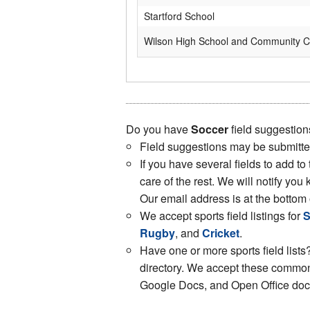
Startford School
Wilson High School and Community C
Do you have
Soccer
field suggestion
Field suggestions may be submitt
If you have several fields to add to
care of the rest. We will notify y
Our email address is at the bottom 
We accept sports field listings for
S
Rugby
, and
Cricket
.
Have one or more sports field lists?
directory. We accept these common 
Google Docs, and Open Office docs.