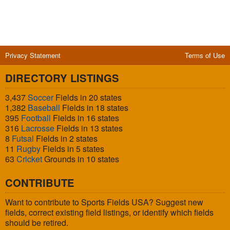
Privacy Statement
Terms of Use
DIRECTORY LISTINGS
3,437
Soccer
Fields in 20 states
1,382
Baseball
Fields in 18 states
395
Football
Fields in 16 states
316
Lacrosse
Fields in 13 states
8
Futsal
Fields in 2 states
11
Rugby
Fields in 5 states
63
Cricket
Grounds in 10 states
CONTRIBUTE
Want to contribute to Sports Fields USA? Suggest new
fields, correct existing field listings, or identify which fields
should be retired.