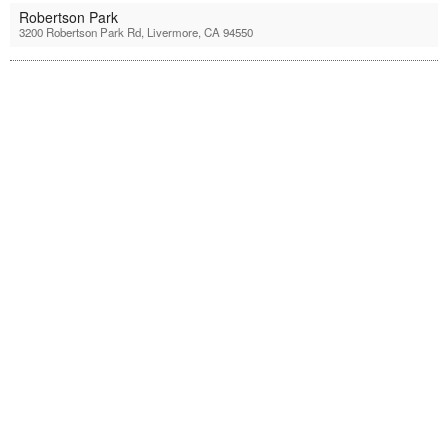
Robertson Park
3200 Robertson Park Rd, Livermore, CA 94550