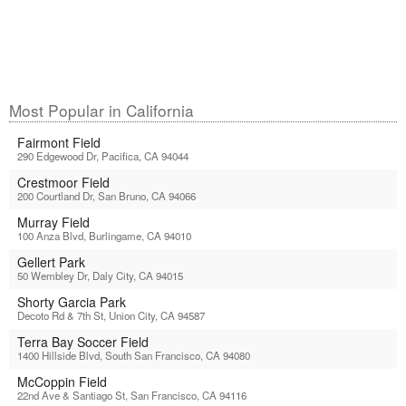
Most Popular in California
Fairmont Field
290 Edgewood Dr, Pacifica, CA 94044
Crestmoor Field
200 Courtland Dr, San Bruno, CA 94066
Murray Field
100 Anza Blvd, Burlingame, CA 94010
Gellert Park
50 Wembley Dr, Daly City, CA 94015
Shorty Garcia Park
Decoto Rd & 7th St, Union City, CA 94587
Terra Bay Soccer Field
1400 Hillside Blvd, South San Francisco, CA 94080
McCoppin Field
22nd Ave & Santiago St, San Francisco, CA 94116