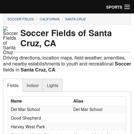
SPORTS
SOCCER FIELDS
CALIFORNIA
SANTA CRUZ
Soccer
Soccer Fields of Santa
Baseball
Cruz, CA
Football
Driving directions, location maps, field weather, amenities,
Lacrosse
and nearby establishments to youth and recreational
Soccer
fields in
Santa Cruz, CA
.
Futsal
Fields
Indoor
Lights
Rugby
Name
Alias
Cricket
Del Mar School
Del Mar School
Suggest Field
Good Shepherd
Harvey West Park