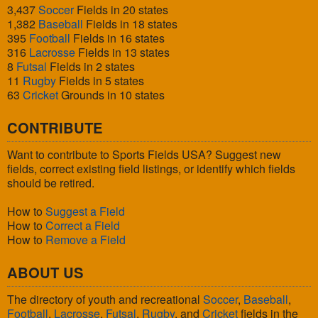
3,437
Soccer
Fields in 20 states
1,382
Baseball
Fields in 18 states
395
Football
Fields in 16 states
316
Lacrosse
Fields in 13 states
8
Futsal
Fields in 2 states
11
Rugby
Fields in 5 states
63
Cricket
Grounds in 10 states
CONTRIBUTE
Want to contribute to Sports Fields USA? Suggest new
fields, correct existing field listings, or identify which fields
should be retired.
How to
Suggest a Field
How to
Correct a Field
How to
Remove a Field
ABOUT US
The directory of youth and recreational
Soccer
,
Baseball
,
Football
,
Lacrosse
,
Futsal
,
Rugby
, and
Cricket
fields in the