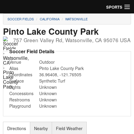
SPORTS
SOCCER FIELDS
CALIFORNIA
WATSONVILLE
Soccer
Pinto Lake County Park
Baseball
757 Green Valley Rd
,
Watsonville
,
CA
95076
USA
Football
Soccer Field Details
Venue
Outdoor
Lacrosse
Alias
Pinto Lake County Park
Coordinates
36.96408
,
-121.76505
Futsal
Surface
Synthetic Turf
Lights
Unknown
Rugby
Concessions
Unknown
Restrooms
Unknown
Cricket
Playground
Unknown
Suggest Field
Directions
Nearby
Field Weather