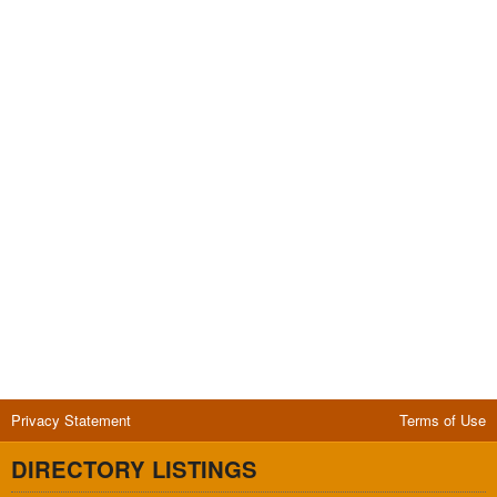
Privacy Statement
Terms of Use
DIRECTORY LISTINGS