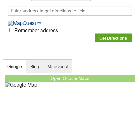
Remember address.
Google
Bing
MapQuest
Open Google Maps